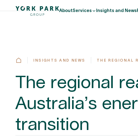
About
Services
Insights and News
INSIGHTS AND NEWS
THE REGIONAL 
The regional rea
Australia’s ene
transition