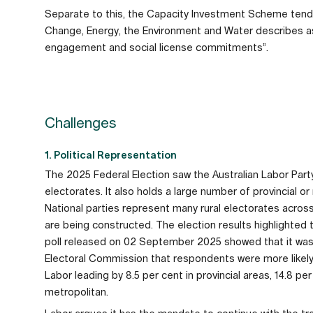
Separate to this, the Capacity Investment Scheme tend
Change, Energy, the Environment and Water describes as
engagement and social license commitments”.
Challenges
1. Political Representation
The 2025 Federal Election saw the Australian Labor Par
electorates. It also holds a large number of provincial o
National parties represent many rural electorates acros
are being constructed. The election results highlighted 
poll released on 02 September 2025 showed that it was on
Electoral Commission that respondents were more likely t
Labor leading by 8.5 per cent in provincial areas, 14.8 pe
metropolitan.