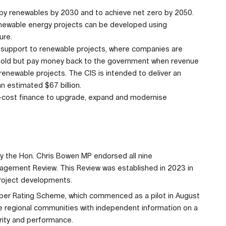
d by renewables by 2030 and to achieve net zero by 2050.
newable energy projects can be developed using
ure.
support to renewable projects, where companies are
shold but pay money back to the government when revenue
 renewable projects. The CIS is intended to deliver an
n estimated $67 billion.
ow-cost finance to upgrade, expand and modernise
gy the Hon. Chris Bowen MP endorsed all nine
ement Review. This Review was established in 2023 in
project developments.
per Rating Scheme, which commenced as a pilot in August
ide regional communities with independent information on a
grity and performance.