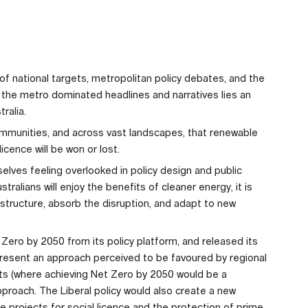
 of national targets, metropolitan policy debates, and the
the metro dominated headlines and narratives lies an
ralia.
y communities, and across vast landscapes, that renewable
licence will be won or lost.
elves feeling overlooked in policy design and public
stralians will enjoy the benefits of cleaner energy, it is
rastructure, absorb the disruption, and adapt to new
ero by 2050 from its policy platform, and released its
epresent an approach perceived to be favoured by regional
ets (where achieving Net Zero by 2050 would be a
proach. The Liberal policy would also create a new
re projects for social licence and the protection of prime