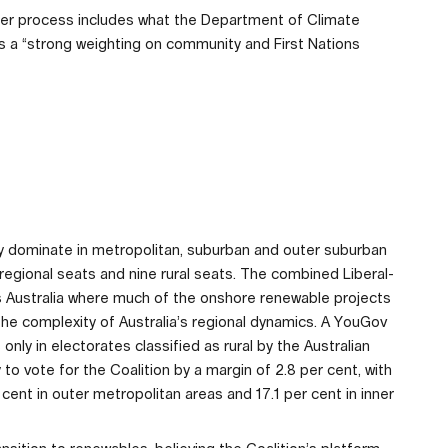
er process includes what the Department of Climate
 a “strong weighting on community and First Nations
ty dominate in metropolitan, suburban and outer suburban
r regional seats and nine rural seats. The combined Liberal-
s Australia where much of the onshore renewable projects
the complexity of Australia’s regional dynamics. A YouGov
ly in electorates classified as rural by the Australian
o vote for the Coalition by a margin of 2.8 per cent, with
r cent in outer metropolitan areas and 17.1 per cent in inner