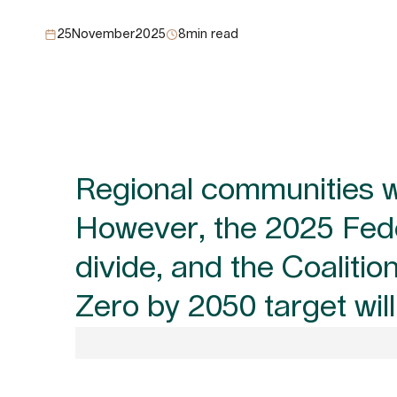
25
November
2025
8
min read
Regional communities wil
However, the 2025 Feder
divide, and the Coaliti
Zero by 2050 target wil