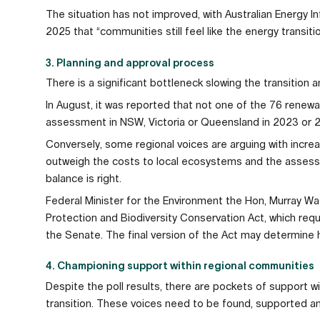
The situation has not improved, with Australian Energy 
2025 that “communities still feel like the energy transit
3. Planning and approval process
There is a significant bottleneck slowing the transition a
In August, it was reported that not one of the 76 renew
assessment in NSW, Victoria or Queensland in 2023 or 20
Conversely, some regional voices are arguing with incr
outweigh the costs to local ecosystems and the assess
balance is right.
Federal Minister for the Environment the Hon, Murray W
Protection and Biodiversity Conservation Act, which requ
the Senate. The final version of the Act may determine h
4. Championing support within regional communities
Despite the poll results, there are pockets of support w
transition. These voices need to be found, supported an