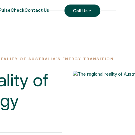
PulseCheck
Contact Us
Call Us
REALITY OF AUSTRALIA’S ENERGY TRANSITION
lity of
rgy