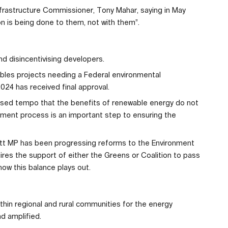
Infrastructure Commissioner, Tony Mahar, saying in May
ion is being done to them, not with them”.
nd disincentivising developers.
ables projects needing a Federal environmental
24 has received final approval.
eased tempo that the benefits of renewable energy do not
ment process is an important step to ensuring the
att MP has been progressing reforms to the Environment
ires the support of either the Greens or Coalition to pass
ow this balance plays out.
ithin regional and rural communities for the energy
d amplified.