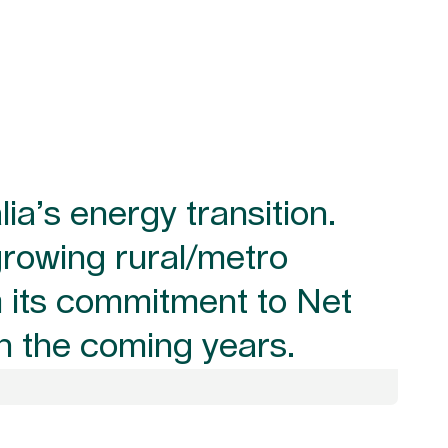
lia’s energy transition.
growing rural/metro
om its commitment to Net
in the coming years.