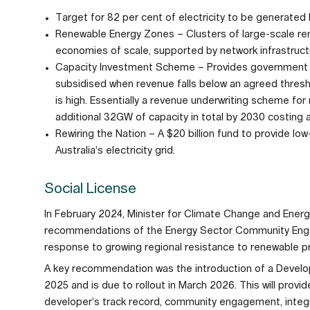
Target for 82 per cent of electricity to be generate
Renewable Energy Zones – Clusters of large-scale re
economies of scale, supported by network infrastruct
Capacity Investment Scheme – Provides government 
subsidised when revenue falls below an agreed thre
is high. Essentially a revenue underwriting scheme for
additional 32GW of capacity in total by 2030 costing a
Rewiring the Nation – A $20 billion fund to provide l
Australia’s electricity grid.
Social License
In February 2024, Minister for Climate Change and Ener
recommendations of the Energy Sector Community Engag
response to growing regional resistance to renewable 
A key recommendation was the introduction of a Develo
2025 and is due to rollout in March 2026. This will prov
developer’s track record, community engagement, inte