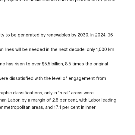
ricity to be generated by renewables by 2030. In 2024, 36
lines will be needed in the next decade; only 1,000 km
has risen to over $5.5 billion, 8.5 times the original
re dissatisfied with the level of engagement from
hic classifications, only in “rural” areas were
han Labor, by a margin of 2.8 per cent, with Labor leading
ter metropolitan areas, and 17.1 per cent in inner