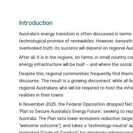
Introduction
Australia’s energy transition is often discussed in terms
technological promise of renewables. However, beneath 
overlooked truth: its success will depend on regional Aust
After all, it is in the regions, on farms, in small countr
energy infrastructure will be built – and where the social 
Despite this, regional communities frequently find thems
discourse. The result is a growing disconnect: while all Au
regional Australians who will be required to host the inf
realities in their towns.
In November 2025, the Federal Opposition dropped Net Z
‘Plan to Secure Australia’s Energy Future’, seeking to r
Australia. The Plan sets lower emissions reduction targ
“welcome outcome”), and takes a ‘technology-neutral’ ap
legislated “Code of Conduct” for electricity infrastructu