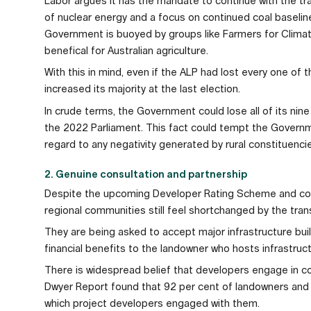
Labor argues it has the mandate to continue with the tra
of nuclear energy and a focus on continued coal baselin
Government is buoyed by groups like Farmers for Climate
benefical for Australian agriculture.
With this in mind, even if the ALP had lost every one of the
increased its majority at the last election.
In crude terms, the Government could lose all of its nine 
the 2022 Parliament. This fact could tempt the Governme
regard to any negativity generated by rural constituenci
2. Genuine consultation and partnership
Despite the upcoming Developer Rating Scheme and co
regional communities still feel shortchanged by the trans
They are being asked to accept major infrastructure bui
financial benefits to the landowner who hosts infrastruc
There is widespread belief that developers engage in co
Dwyer Report found that 92 per cent of landowners and
which project developers engaged with them.