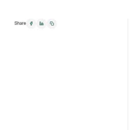
Share