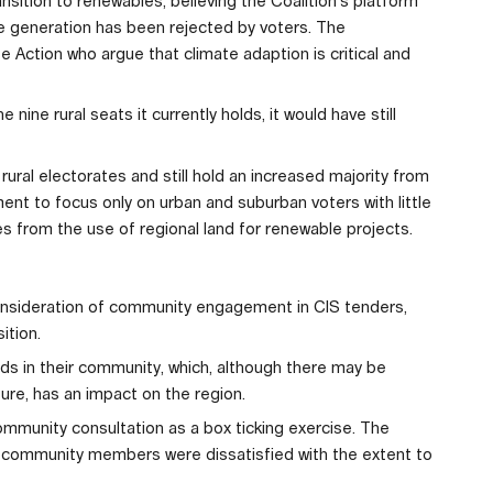
nsition to renewables, believing the Coalition’s platform
e generation has been rejected by voters. The
 Action who argue that climate adaption is critical and
 nine rural seats it currently holds, it would have still
rural electorates and still hold an increased majority from
nt to focus only on urban and suburban voters with little
es from the use of regional land for renewable projects.
nsideration of community engagement in CIS tenders,
ition.
lds in their community, which, although there may be
ture, has an impact on the region.
mmunity consultation as a box ticking exercise. The
 community members were dissatisfied with the extent to