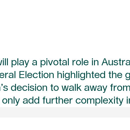
l play a pivotal role in Austra
al Election highlighted the 
on’s decision to walk away fr
l only add further complexity 