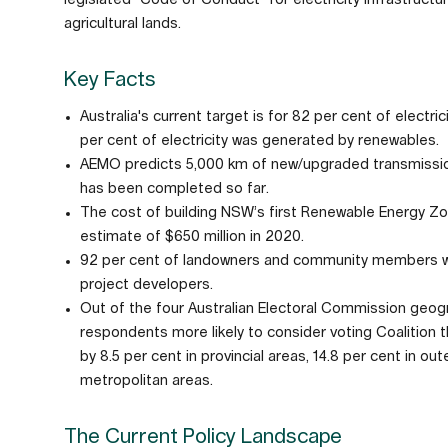
agricultural lands.
Key Facts
Australia's current target is for 82 per cent of elect
per cent of electricity was generated by renewables.
AEMO predicts 5,000 km of new/upgraded transmission 
has been completed so far.
The cost of building NSW’s first Renewable Energy Zone 
estimate of $650 million in 2020.
92 per cent of landowners and community members we
project developers.
Out of the four Australian Electoral Commission geograp
respondents more likely to consider voting Coalition t
by 8.5 per cent in provincial areas, 14.8 per cent in ou
metropolitan areas.
The Current Policy Landscape