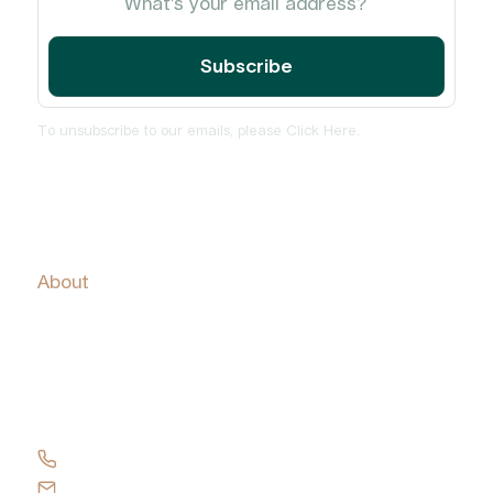
To unsubscribe to our emails, please
Click Here
.
Home
About
Services
Insights and News
PulseCheck
Contact Us
+61 417 137 419
Send an email