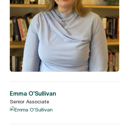
Emma O'Sullivan
Senior Associate