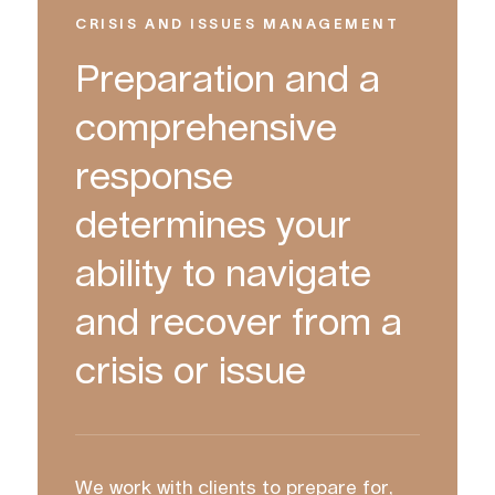
CRISIS AND ISSUES MANAGEMENT
Preparation and a
comprehensive
response
determines your
ability to navigate
and recover from a
crisis or issue
We work with clients to prepare for,