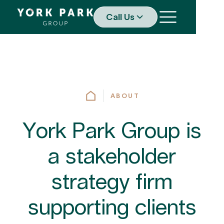
Call Us
ABOUT
York Park Group is
a stakeholder
strategy firm
supporting clients