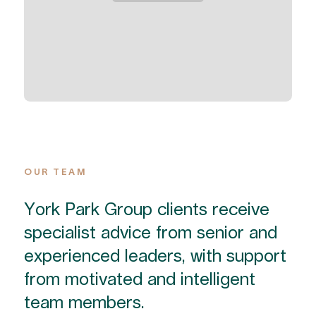
OUR TEAM
York Park Group clients receive
specialist advice from senior and
experienced leaders, with support
from motivated and intelligent
team members.