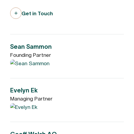
Get in Touch
Sean Sammon
Founding Partner
Evelyn Ek
Managing Partner