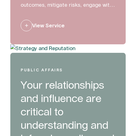
outcomes, mitigate risks, engage with
stakeholders and create change. We
work with clients to build, manage and
View Service
protect their reputation.
PUBLIC AFFAIRS
Your relationships
and influence are
critical to
understanding and