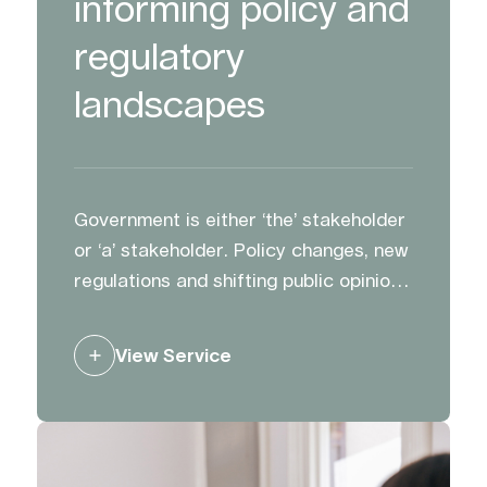
informing policy and
regulatory
landscapes
Government is either ‘the’ stakeholder
or ‘a’ stakeholder. Policy changes, new
regulations and shifting public opinion
can impact opportunities and plans.
We advise and support clients to
View Service
influence decision making, and to
ensure the right people hear the right
messages.