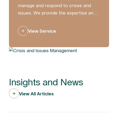
manage and respond to crises and
issues. We provide the expertise and
strategic counsel to ensure you
communicate with clarity and
View Service
confidence.
Insights and News
View All Articles