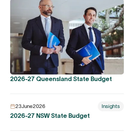
2026-27 Queensland State Budget
23
June
2026
Insights
2026-27 NSW State Budget