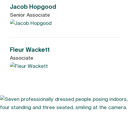
Jacob Hopgood
Senior Associate
Fleur Wackett
Associate