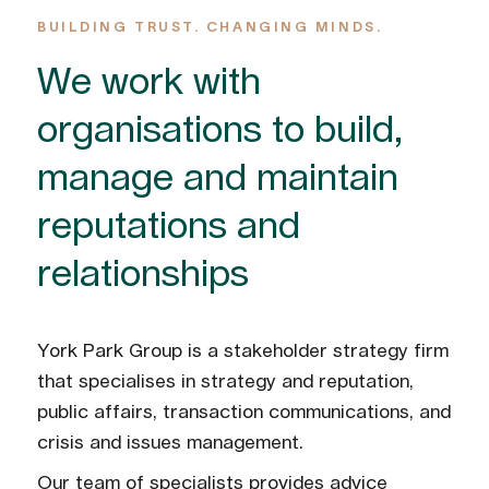
BUILDING TRUST. CHANGING MINDS.
We work with
organisations to build,
manage and maintain
reputations and
relationships
York Park Group is a stakeholder strategy firm
that specialises in strategy and reputation,
public affairs, transaction communications, and
crisis and issues management.
Our team of specialists provides advice