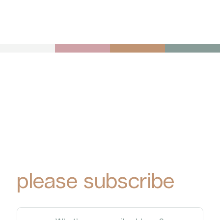
To receive York
Park Group
updates via email,
please subscribe