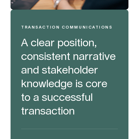
TRANSACTION COMMUNICATIONS
A clear position,
consistent narrative
and stakeholder
knowledge is core
to a successful
transaction