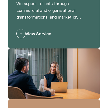
We support clients through
commercial and organisational
transformations, and market or
activist challenges. We help protect
and strengthen reputation and value
View Service
through preparation, and by building
trust with and managing stakeholders
to mitigate risk and generate support.