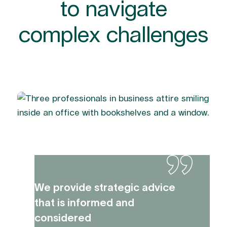
to navigate
complex challenges
We provide strategic advice
that is informed and
considered