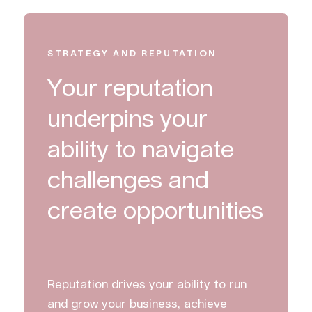
STRATEGY AND REPUTATION
Your reputation
underpins your
ability to navigate
challenges and
create opportunities
Reputation drives your ability to run
and grow your business, achieve