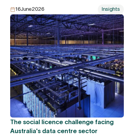
16
June
2026
Insights
The social licence challenge facing
Australia's data centre sector