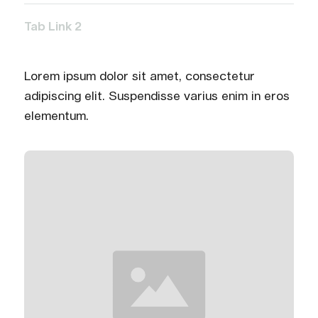
Tab Link 2
Lorem ipsum dolor sit amet, consectetur
adipiscing elit. Suspendisse varius enim in eros
elementum.