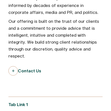
informed by decades of experience in
corporate affairs, media and PR, and politics.
Our offering is built on the trust of our clients
and a commitment to provide advice that is
intelligent, intuitive and completed with
integrity. We build strong client relationships
through our discretion, quality advice and
respect.
Contact Us
Tab Link 1