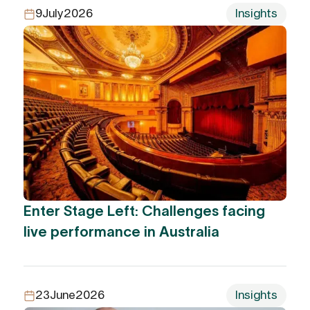
9
July
2026
Insights
Enter Stage Left: Challenges facing
live performance in Australia
23
June
2026
Insights