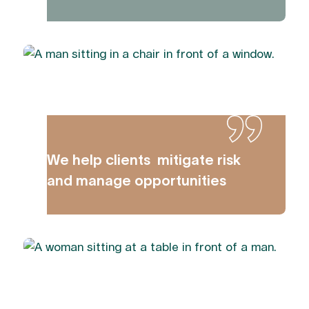
We help clients mitigate risk
and manage opportunities