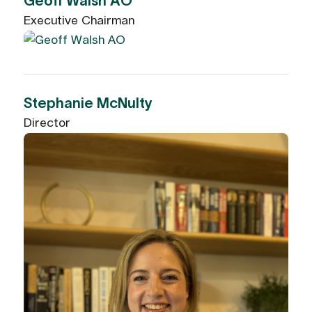
Geoff Walsh AO
Executive Chairman
Stephanie McNulty
Director