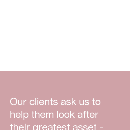
create
opportunities
Discover More
Our clients ask us to
help them look after
their greatest asset -