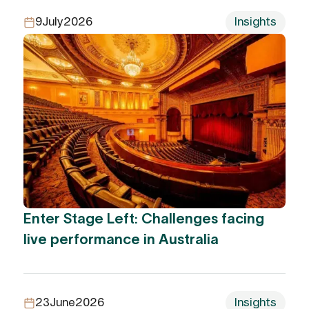
9
July
2026
Insights
Enter Stage Left: Challenges facing
live performance in Australia
23
June
2026
Insights