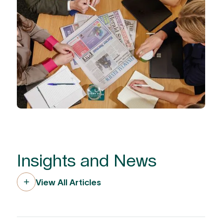
Insights and News
View All Articles