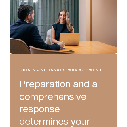
CRISIS AND ISSUES MANAGEMENT
Preparation and a
comprehensive
response
determines your