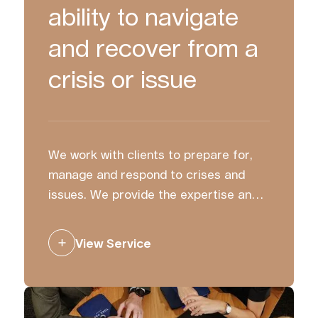
ability to navigate
and recover from a
crisis or issue
We work with clients to prepare for,
manage and respond to crises and
issues. We provide the expertise and
strategic counsel to ensure you
communicate with clarity and
View Service
confidence.