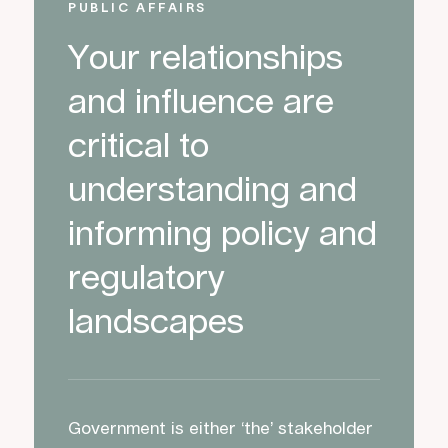
PUBLIC AFFAIRS
Your relationships
and influence are
critical to
understanding and
informing policy and
regulatory
landscapes
Government is either ‘the’ stakeholder