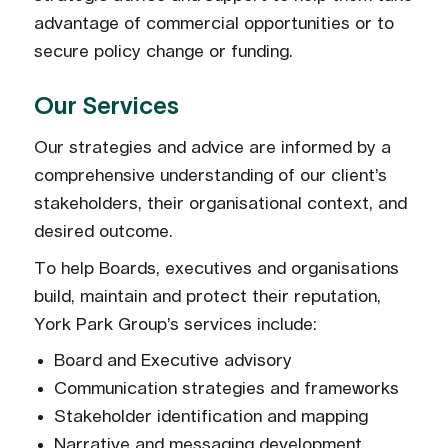
advantage of commercial opportunities or to
secure policy change or funding.
Our Services
Our strategies and advice are informed by a
comprehensive understanding of our client’s
stakeholders, their organisational context, and
desired outcome.
To help Boards, executives and organisations
build, maintain and protect their reputation,
York Park Group’s services include:
Board and Executive advisory
Communication strategies and frameworks
Stakeholder identification and mapping
Narrative and messaging development