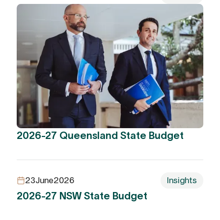
2026-27 Queensland State Budget
23
June
2026
Insights
2026-27 NSW State Budget