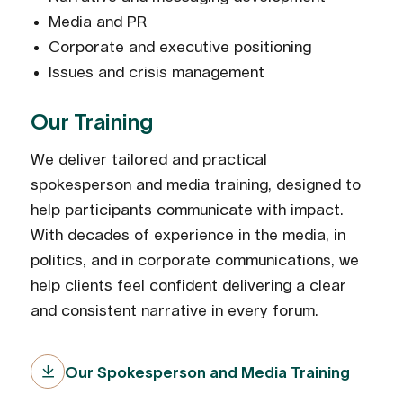
Media and PR
Corporate and executive positioning
Issues and crisis management
Our Training
We deliver tailored and practical
spokesperson and media training, designed to
help participants communicate with impact.
With decades of experience in the media, in
politics, and in corporate communications, we
help clients feel confident delivering a clear
and consistent narrative in every forum.
Our Spokesperson and Media Training