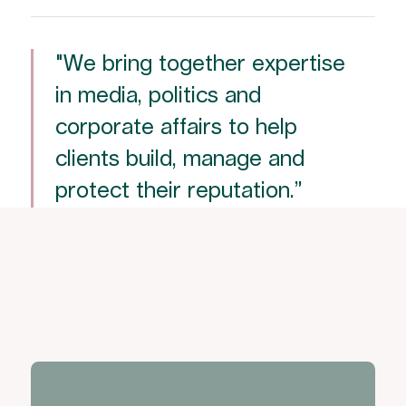
"We bring together expertise
in media, politics and
corporate affairs to help
clients build, manage and
protect their reputation.”