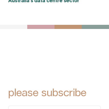
Australia's data centre sector
To receive York
Park Group
updates via email,
please subscribe