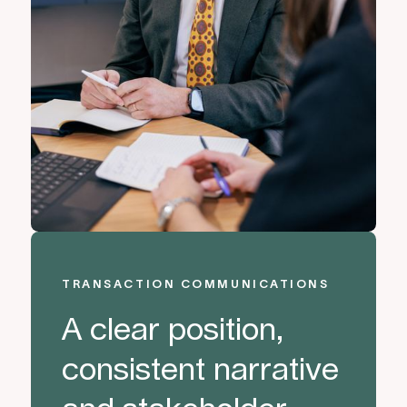
TRANSACTION COMMUNICATIONS
A clear position,
consistent narrative