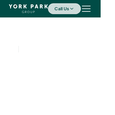
Call Us
SERVICES
Your reputation
underpins your
ability to navigate
challenges and