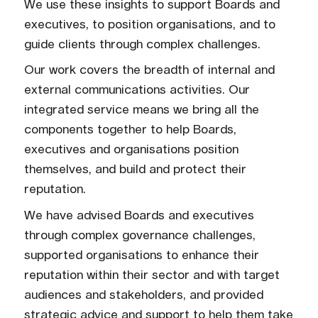
We use these insights to support Boards and
executives, to position organisations, and to
guide clients through complex challenges.
Our work covers the breadth of internal and
external communications activities. Our
integrated service means we bring all the
components together to help Boards,
executives and organisations position
themselves, and build and protect their
reputation.
We have advised Boards and executives
through complex governance challenges,
supported organisations to enhance their
reputation within their sector and with target
audiences and stakeholders, and provided
strategic advice and support to help them take