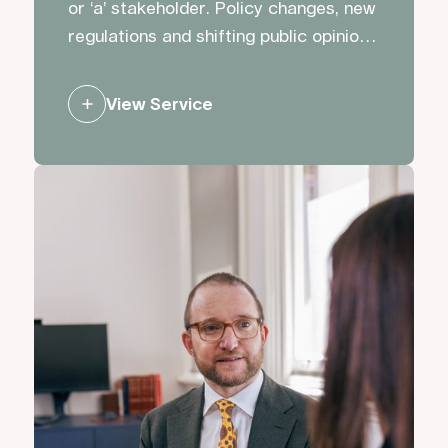
or ‘a’ stakeholder. Policy changes, new
regulations and shifting public opinion
can impact opportunities and plans.
We advise and support clients to
View Service
influence decision making, and to
ensure the right people hear the right
messages.