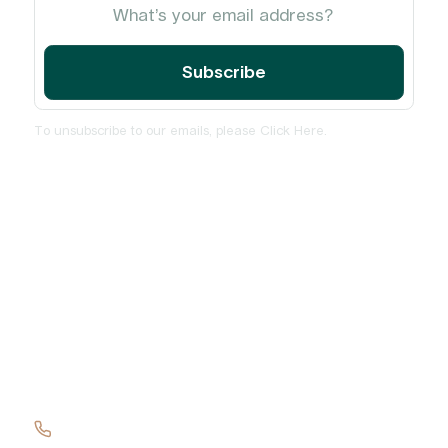
To unsubscribe to our emails, please
Click Here
.
Home
About
Services
Insights and News
PulseCheck
Contact Us
+61 417 137 419