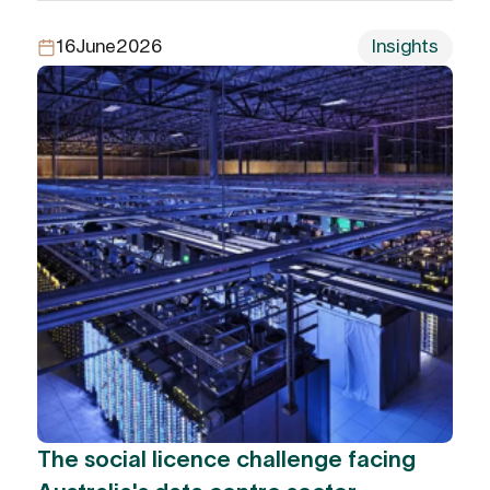
16
June
2026
Insights
The social licence challenge facing