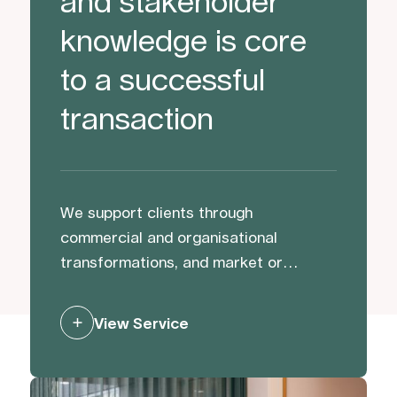
and stakeholder
knowledge is core
to a successful
transaction
We support clients through
commercial and organisational
transformations, and market or
activist challenges. We help protect
and strengthen reputation and value
View Service
through preparation, and by building
trust with and managing stakeholders
to mitigate risk and generate support.