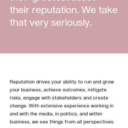
their reputation. We take
that very seriously.
Reputation drives your ability to run and grow
your business, achieve outcomes, mitigate
risks, engage with stakeholders and create
change. With extensive experience working in
and with the media, in politics, and within
business, we see things from all perspectives.