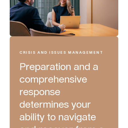
CRISIS AND ISSUES MANAGEMENT
Preparation and a
comprehensive
response
determines your
ability to navigate