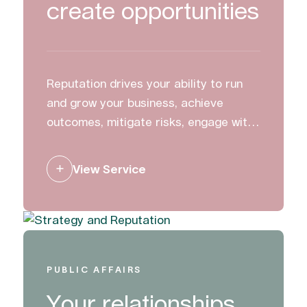
create opportunities
Reputation drives your ability to run
and grow your business, achieve
outcomes, mitigate risks, engage with
stakeholders and create change. We
work with clients to build, manage and
View Service
protect their reputation.
PUBLIC AFFAIRS
Your relationships