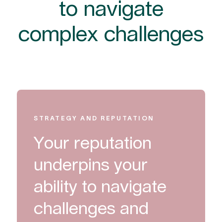
to navigate
complex challenges
STRATEGY AND REPUTATION
Your reputation
underpins your
ability to navigate
challenges and