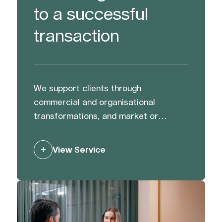
to a successful
transaction
We support clients through
commercial and organisational
transformations, and market or
activist challenges. We help protect
and strengthen reputation and value
View Service
through preparation, and by building
trust with and managing stakeholders
to mitigate risk and generate support.