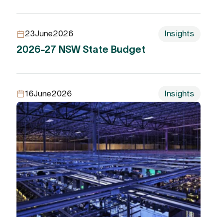
23
June
2026
Insights
2026-27 NSW State Budget
16
June
2026
Insights