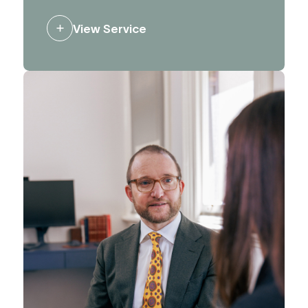
can impact opportunities and plans.
We advise and support clients to
View Service
influence decision making, and to
ensure the right people hear the right
messages.