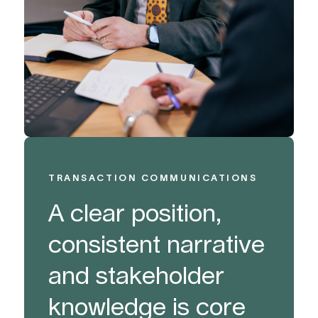
TRANSACTION COMMUNICATIONS
A clear position,
consistent narrative
and stakeholder
knowledge is core