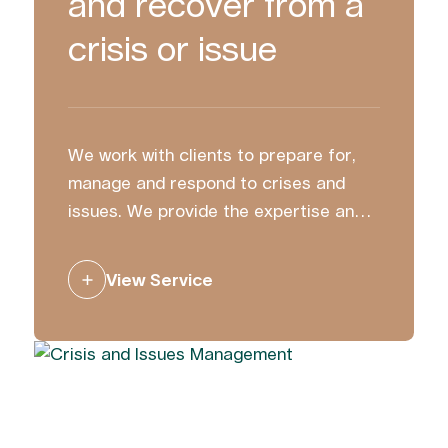
and recover from a
crisis or issue
We work with clients to prepare for,
manage and respond to crises and
issues. We provide the expertise and
strategic counsel to ensure you
communicate with clarity and
View Service
confidence.