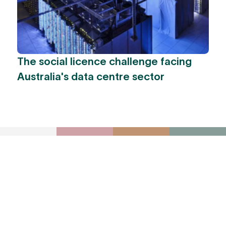
The social licence challenge facing
Australia's data centre sector
To receive York
Park Group