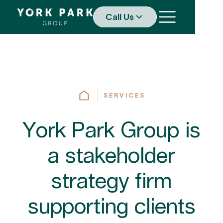
Call Us
SERVICES
York Park Group is
a stakeholder
strategy firm
supporting clients