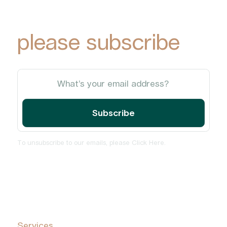
updates via email,
please subscribe
To unsubscribe to our emails, please
Click Here
.
Home
About
Services