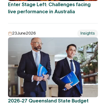
Enter Stage Left: Challenges facing
live performance in Australia
23
June
2026
Insights
2026-27 Queensland State Budget