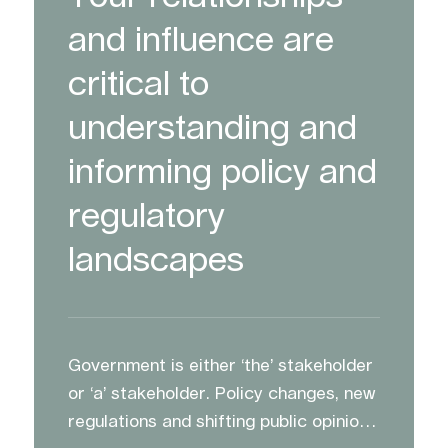
and influence are
critical to
understanding and
informing policy and
regulatory
landscapes
Government is either ‘the’ stakeholder
or ‘a’ stakeholder. Policy changes, new
regulations and shifting public opinion