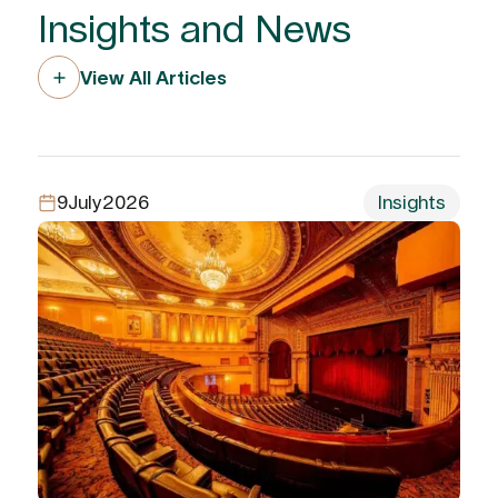
Insights and News
View All Articles
9
July
2026
Insights