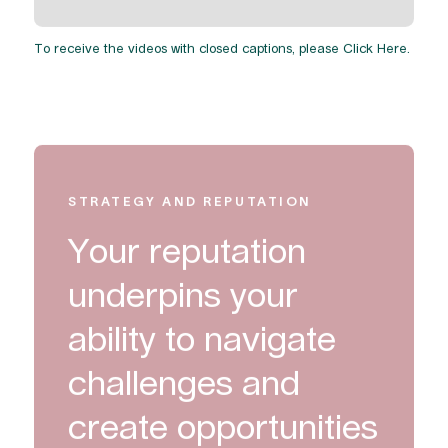
To receive the videos with closed captions, please
Click Here
.
STRATEGY AND REPUTATION
Your reputation
underpins your
ability to navigate
challenges and
create opportunities