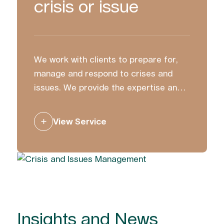
crisis or issue
We work with clients to prepare for,
manage and respond to crises and
issues. We provide the expertise and
strategic counsel to ensure you
communicate with clarity and
View Service
confidence.
Insights and News