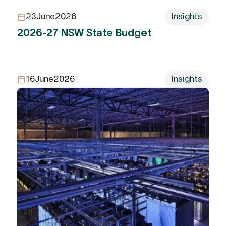
23
June
2026
Insights
2026-27 NSW State Budget
16
June
2026
Insights