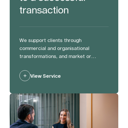
transaction
We support clients through
commercial and organisational
transformations, and market or
activist challenges. We help protect
and strengthen reputation and value
View Service
through preparation, and by building
trust with and managing stakeholders
to mitigate risk and generate support.