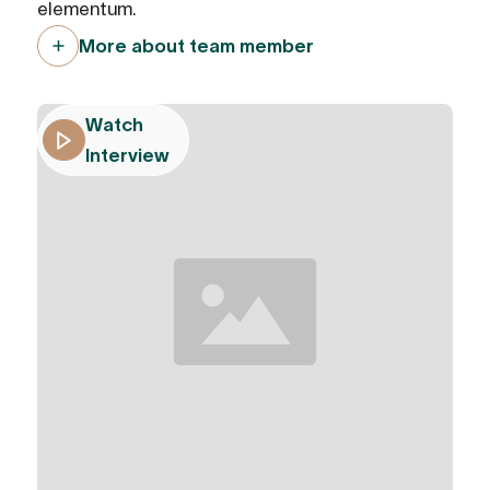
elementum.
More about team member
Watch
Interview