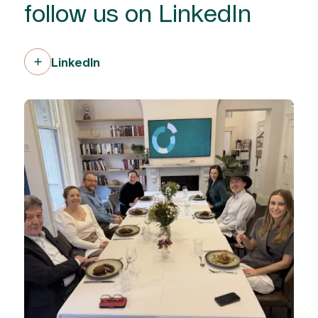
follow us on LinkedIn
LinkedIn