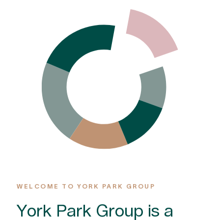
WELCOME TO YORK PARK GROUP
York Park Group is a