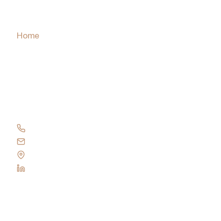
Home
About
Services
Insights and News
PulseCheck
Contact Us
+61 417 137 419
Send an email
Visit our Office
Follow us on LinkedIn
Privacy Policy
© York Park Group
2026
All rights reserved