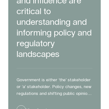
and influence are
critical to
understanding and
informing policy and
regulatory
landscapes
Government is either ‘the’ stakeholder
or ‘a’ stakeholder. Policy changes, new
regulations and shifting public opinion
can impact opportunities and plans.
We advise and support clients to