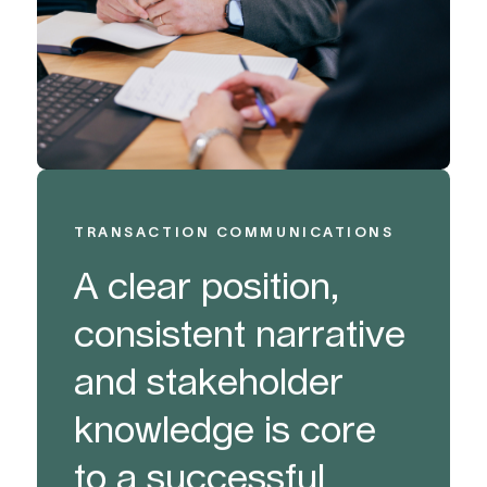
TRANSACTION COMMUNICATIONS
A clear position,
consistent narrative
and stakeholder
knowledge is core
to a successful