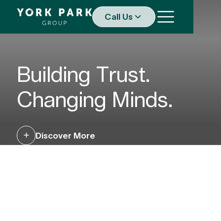
Call Us
Building Trust.
Changing Minds.
Discover More