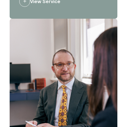
View Service
influence decision making, and to
ensure the right people hear the right
messages.