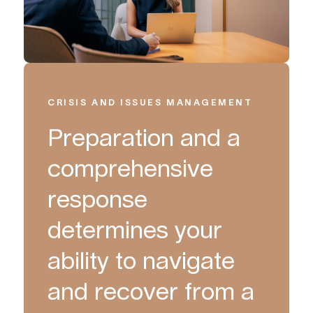
CRISIS AND ISSUES MANAGEMENT
Preparation and a
comprehensive
response
determines your
ability to navigate
and recover from a