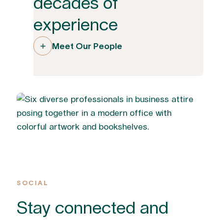
decades of
experience
Meet Our People
SOCIAL
Stay connected and