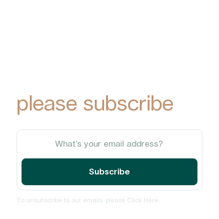
To receive York
Park Group
updates via email,
please subscribe
To unsubscribe to our emails, please
Click Here
.