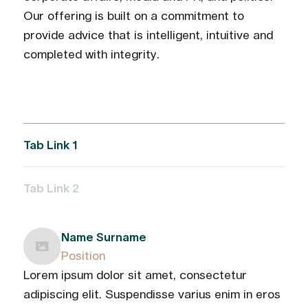
Our offering is built on a commitment to
provide advice that is intelligent, intuitive and
completed with integrity.
Tab Link 1
Tab Link 2
Name Surname
Position
Lorem ipsum dolor sit amet, consectetur
adipiscing elit. Suspendisse varius enim in eros