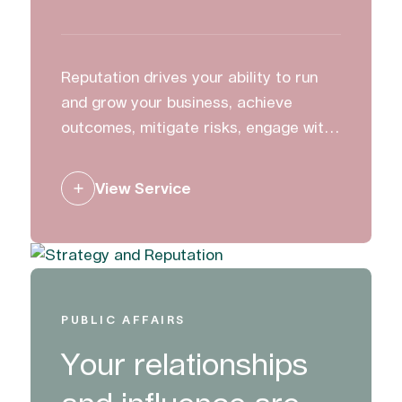
Reputation drives your ability to run
and grow your business, achieve
outcomes, mitigate risks, engage with
stakeholders and create change. We
work with clients to build, manage and
View Service
protect their reputation.
PUBLIC AFFAIRS
Your relationships