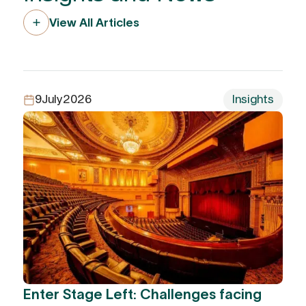
View All Articles
9
July
2026
Insights
Enter Stage Left: Challenges facing