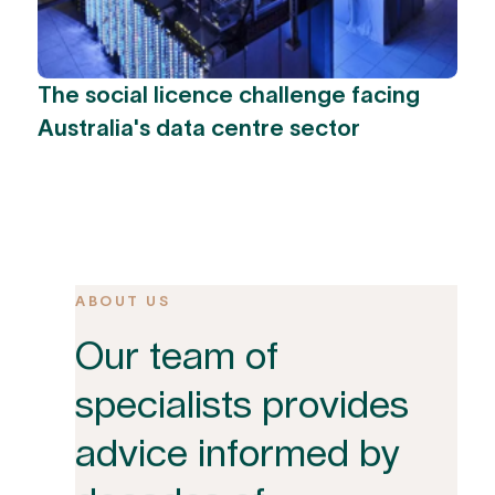
The social licence challenge facing
Australia's data centre sector
ABOUT US
Our team of
specialists provides
advice informed by