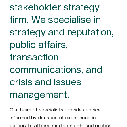
stakeholder strategy
firm. We specialise in
strategy and reputation,
public affairs,
transaction
communications, and
crisis and issues
management.
Our team of specialists provides advice
informed by decades of experience in
corporate affairs, media and PR, and politics.