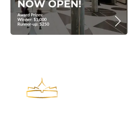
York Park Group is