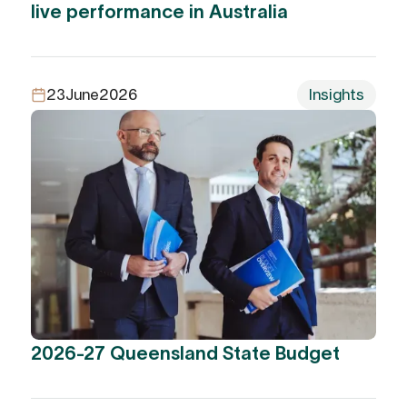
live performance in Australia
23
June
2026
Insights
2026-27 Queensland State Budget