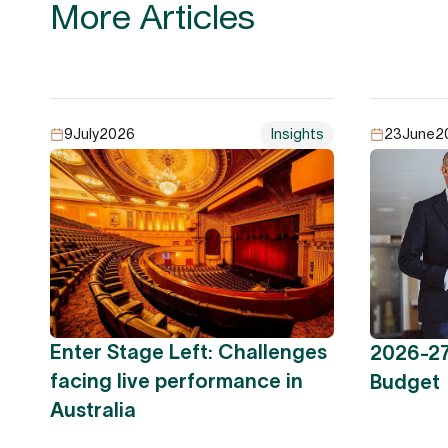
More Articles
9
July
2026
Insights
23
June
2
Enter Stage Left: Challenges
2026-27
facing live performance in
Budget
Australia