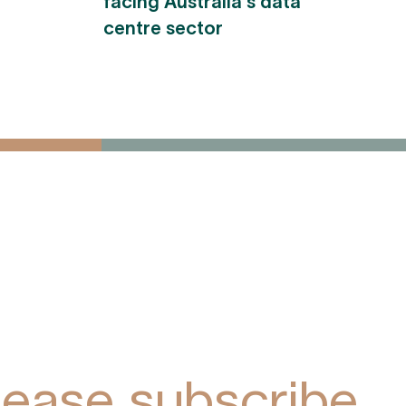
facing Australia's data
centre sector
ive York Park
pdates via
lease subscribe