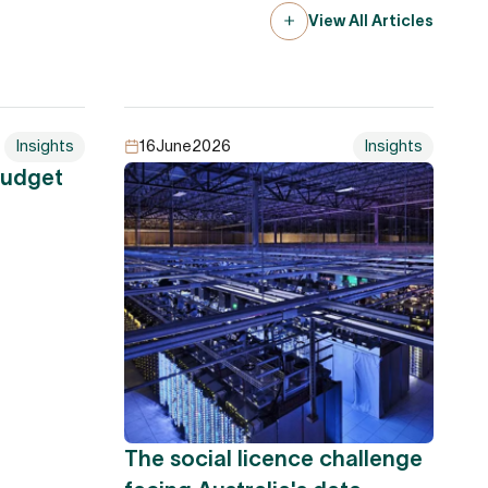
View All Articles
Insights
16
June
2026
Insights
Budget
The social licence challenge