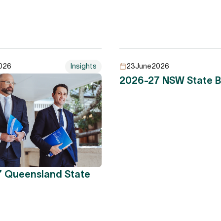
026
Insights
23
June
2026
2026-27 NSW State 
 Queensland State