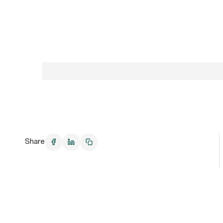
Share