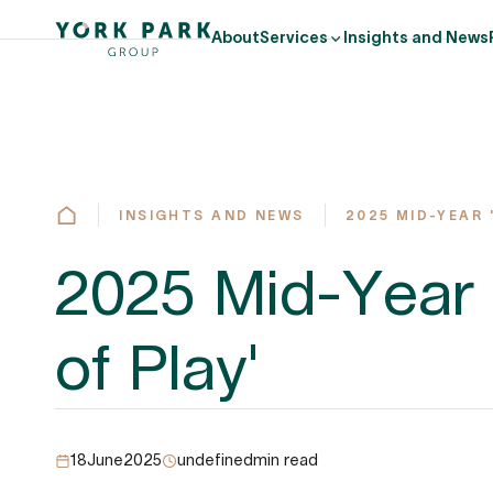
About
Services
Insights and News
INSIGHTS AND NEWS
2025 MID-YEAR 
2025 Mid-Year 
of Play'
18
June
2025
undefined
min read