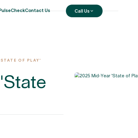
PulseCheck
Contact Us
Call Us
'STATE OF PLAY'
'State