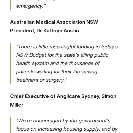
emergency.”
Australian Medical Association NSW
President, Dr Kathryn Austin
“There is little meaningful funding in today’s
NSW Budget for the state’s ailing public
health system and the thousands of
patients waiting for their life-saving
treatment or surgery.”
Chief Executive of Anglicare Sydney, Simon
Miller
“We’re encouraged by the government’s
focus on increasing housing supply, and by