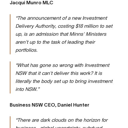
Jacqui Munro MLC
“The announcement of a new Investment
Delivery Authority, costing $18 million to set
up, is an admission that Minns' Ministers
aren't up to the task of leading their
portfolios.
“What has gone so wrong with Investment
NSW that it can't deliver this work? It is
literally the body set up to bring investment
into NSW.”
Business NSW CEO, Daniel Hunter
“There are dark clouds on the horizon for