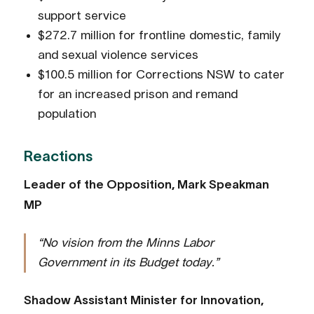
support service
$272.7 million for frontline domestic, family
and sexual violence services
$100.5 million for Corrections NSW to cater
for an increased prison and remand
population
Reactions
Leader of the Opposition, Mark Speakman
MP
“No vision from the Minns Labor
Government in its Budget today.”
Shadow Assistant Minister for Innovation,