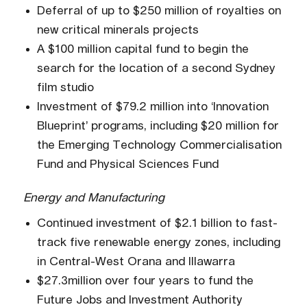
Deferral of up to $250 million of royalties on
new critical minerals projects
A $100 million capital fund to begin the
search for the location of a second Sydney
film studio
Investment of $79.2 million into ‘Innovation
Blueprint’ programs, including $20 million for
the Emerging Technology Commercialisation
Fund and Physical Sciences Fund
Energy and Manufacturing
Continued investment of $2.1 billion to fast-
track five renewable energy zones, including
in Central-West Orana and Illawarra
$27.3million over four years to fund the
Future Jobs and Investment Authority