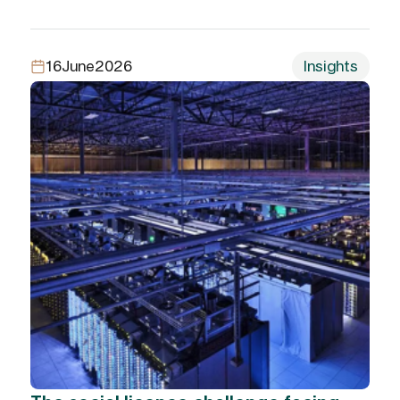
16
June
2026
Insights