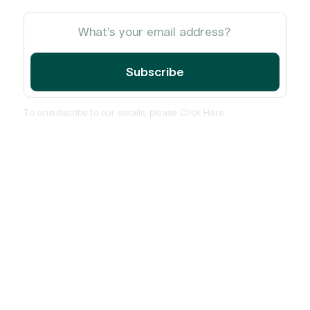
To unsubscribe to our emails, please
Click Here
.
Home
About
Services
Insights and News
PulseCheck
Contact Us