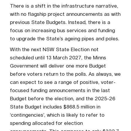
There is a shift in the infrastructure narrative,
with no flagship project announcements as with
previous State Budgets. Instead, there is a
focus on increasing bus services and funding
to upgrade the State’s ageing pipes and poles.
With the next NSW State Election not
scheduled until 13 March 2027, the Minns
Government will deliver one more Budget
before voters return to the polls. As always, we
can expect to see a range of positive, voter-
focused funding announcements in the last
Budget before the election, and the 2025-26
State Budget includes $868.5 million in
‘contingencies’, which is likely to refer to
spending allocated for election