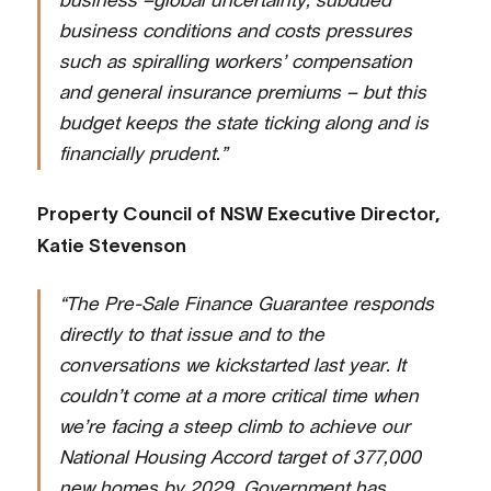
business –global uncertainty, subdued
business conditions and costs pressures
such as spiralling workers’ compensation
and general insurance premiums – but this
budget keeps the state ticking along and is
financially prudent.”
Property Council of NSW Executive Director,
Katie Stevenson
“The Pre-Sale Finance Guarantee responds
directly to that issue and to the
conversations we kickstarted last year. It
couldn’t come at a more critical time when
we’re facing a steep climb to achieve our
National Housing Accord target of 377,000
new homes by 2029. Government has