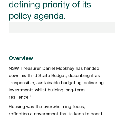
defining priority of its
policy agenda.
Overview
NSW Treasurer Daniel Mookhey has handed
down his third State Budget, describing it as
“responsible, sustainable budgeting, delivering
investments whilst building long-term
resilience.”
Housing was the overwhelming focus,
reflecting a government that is keen to boost