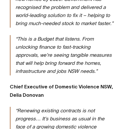
recognised the problem and delivered a
world-leading solution to fix it – helping to
bring much-needed stock to market faster.”
“This is a Budget that listens. From
unlocking finance to fast-tracking
approvals, we’re seeing tangible measures
that will help bring forward the homes,
infrastructure and jobs NSW needs.”
Chief Executive of Domestic Violence NSW,
Delia Donovan
“Renewing existing contracts is not
progress… It’s business as usual in the
face of a growing domestic violence