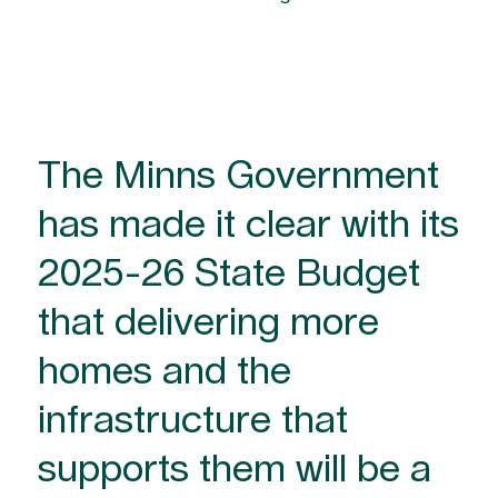
The Minns Government
has made it clear with its
2025-26 State Budget
that delivering more
homes and the
infrastructure that
supports them will be a