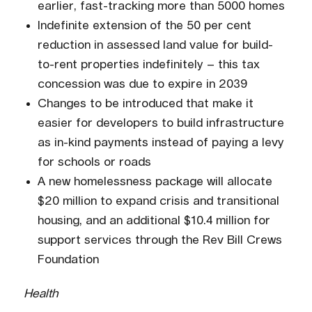
earlier, fast-tracking more than 5000 homes
Indefinite extension of the 50 per cent
reduction in assessed land value for build-
to-rent properties indefinitely – this tax
concession was due to expire in 2039
Changes to be introduced that make it
easier for developers to build infrastructure
as in-kind payments instead of paying a levy
for schools or roads
A new homelessness package will allocate
$20 million to expand crisis and transitional
housing, and an additional $10.4 million for
support services through the Rev Bill Crews
Foundation
Health