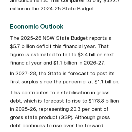
announcements. This compares to only $322.7
million in the 2024-25 State Budget.
Economic Outlook
The 2025-26 NSW State Budget reports a
$5.7 billion deficit this financial year. That
figure is estimated to fall to $3.4 billion next
financial year and $1.1 billion in 2026-27.
In 2027-28, the State is forecast to post its
first surplus since the pandemic, at $1.1 billion.
This contributes to a stabilisation in gross
debt, which is forecast to rise to $178.8 billion
in 2025-26, representing 20.3 per cent of
gross state product (GSP). Although gross
debt continues to rise over the forward