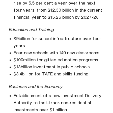
rise by 5.5 per cent a year over the next
four years, from $12.30 billion in the current
financial year to $15.26 billion by 2027-28
Education and Training
$9billion for school infrastructure over four
years
Four new schools with 140 new classrooms
$100million for gifted education programs
$13billion investment in public schools
$3.4billion for TAFE and skills funding
Business and the Economy
Establishment of a new Investment Delivery
Authority to fast-track non-residential
investments over $1 billion