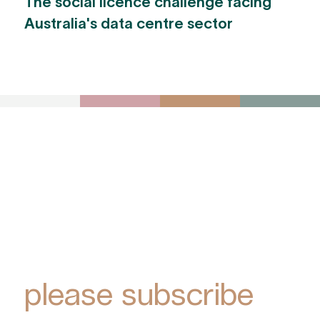
The social licence challenge facing
Australia's data centre sector
To receive York
Park Group
updates via email,
please subscribe