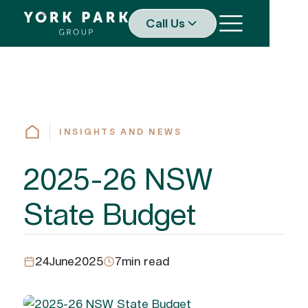
Call Us
INSIGHTS AND NEWS
2025-26 NSW
State Budget
24
June
2025
7
min read