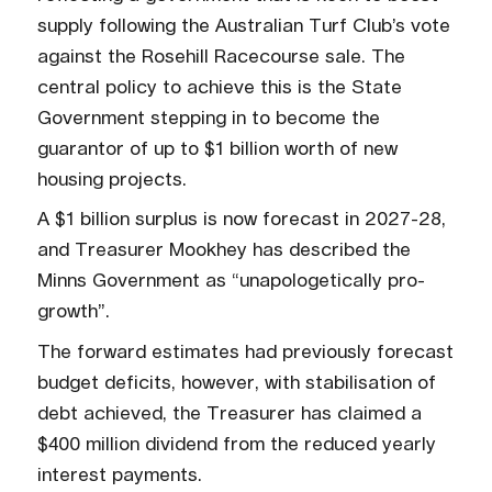
supply following the Australian Turf Club’s vote
against the Rosehill Racecourse sale. The
central policy to achieve this is the State
Government stepping in to become the
guarantor of up to $1 billion worth of new
housing projects.
A $1 billion surplus is now forecast in 2027-28,
and Treasurer Mookhey has described the
Minns Government as “unapologetically pro-
growth”.
The forward estimates had previously forecast
budget deficits, however, with stabilisation of
debt achieved, the Treasurer has claimed a
$400 million dividend from the reduced yearly
interest payments.