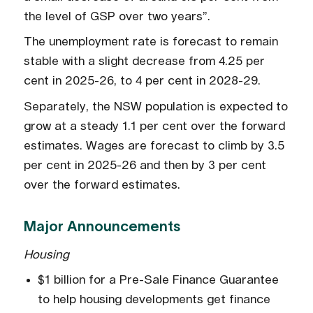
the level of GSP over two years”.
The unemployment rate is forecast to remain
stable with a slight decrease from 4.25 per
cent in 2025-26, to 4 per cent in 2028-29.
Separately, the NSW population is expected to
grow at a steady 1.1 per cent over the forward
estimates. Wages are forecast to climb by 3.5
per cent in 2025-26 and then by 3 per cent
over the forward estimates.
Major Announcements
Housing
$1 billion for a Pre-Sale Finance Guarantee
to help housing developments get finance