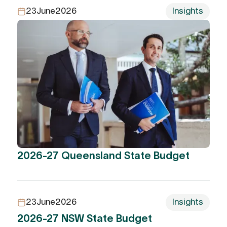
23
June
2026
Insights
2026-27 Queensland State Budget
23
June
2026
Insights
2026-27 NSW State Budget