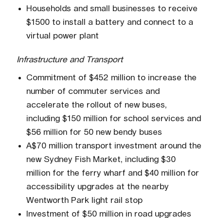
Households and small businesses to receive
$1500 to install a battery and connect to a
virtual power plant
Infrastructure and Transport
Commitment of $452 million to increase the
number of commuter services and
accelerate the rollout of new buses,
including $150 million for school services and
$56 million for 50 new bendy buses
A$70 million transport investment around the
new Sydney Fish Market, including $30
million for the ferry wharf and $40 million for
accessibility upgrades at the nearby
Wentworth Park light rail stop
Investment of $50 million in road upgrades