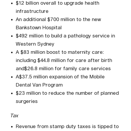
$12 billion overall to upgrade health
infrastructure
An additional $700 million to the new
Bankstown Hospital
$492 million to build a pathology service in
Western Sydney
A $83 million boost to maternity care:
including $44.8 million for care after birth
and$26.8 million for family care services
A$37.5 million expansion of the Mobile
Dental Van Program
$23 million to reduce the number of planned
surgeries
Tax
Revenue from stamp duty taxes is tipped to