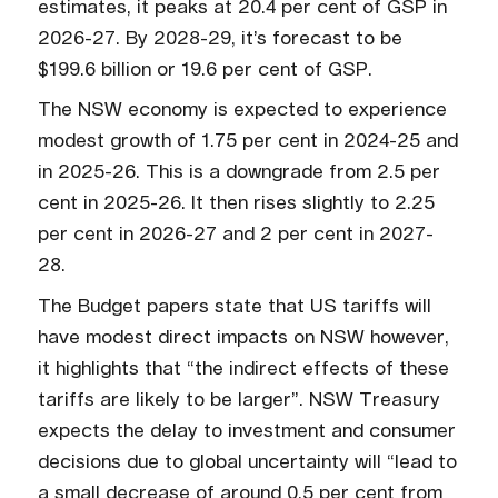
estimates, it peaks at 20.4 per cent of GSP in
2026-27. By 2028-29, it’s forecast to be
$199.6 billion or 19.6 per cent of GSP.
The NSW economy is expected to experience
modest growth of 1.75 per cent in 2024-25 and
in 2025-26. This is a downgrade from 2.5 per
cent in 2025-26. It then rises slightly to 2.25
per cent in 2026-27 and 2 per cent in 2027-
28.
The Budget papers state that US tariffs will
have modest direct impacts on NSW however,
it highlights that “the indirect effects of these
tariffs are likely to be larger”. NSW Treasury
expects the delay to investment and consumer
decisions due to global uncertainty will “lead to
a small decrease of around 0.5 per cent from