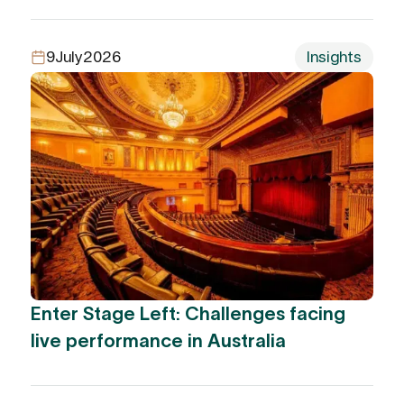
9
July
2026
Insights
Enter Stage Left: Challenges facing
live performance in Australia