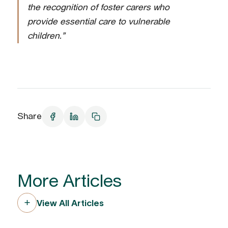
the recognition of foster carers who
provide essential care to vulnerable
children.”
Share
More Articles
View All Articles