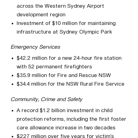
across the Western Sydney Airport
development region
Investment of $10 million for maintaining
infrastructure at Sydney Olympic Park
Emergency Services
$42.2 million for a new 24-hour fire station
with 52 permanent firefighters
$35.9 million for Fire and Rescue NSW
$34.4 million for the NSW Rural Fire Service
Community, Crime and Safety
A record $1.2 billion investment in child
protection reforms, including the first foster
care allowance increase in two decades
$227 million over five years for victim’s