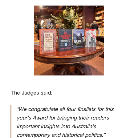
The Judges said:
“We congratulate all four finalists for this
year's Award for bringing their readers
important insights into Australia's
contemporary and historical politics.”