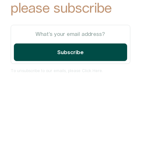
please subscribe
To unsubscribe to our emails, please
Click Here
.
Home
About
Services
Insights and News
PulseCheck