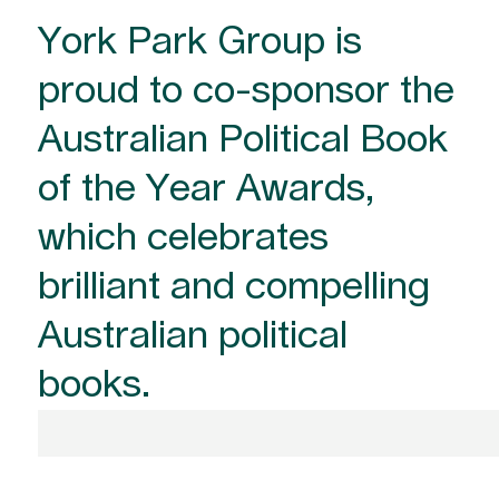
York Park Group is
proud to co-sponsor the
Australian Political Book
of the Year Awards,
which celebrates
brilliant and compelling
Australian political
books.