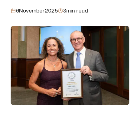
6
November
2025
3
min read