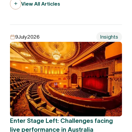
View All Articles
9
July
2026
Insights
Enter Stage Left: Challenges facing
live performance in Australia