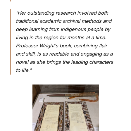
“Her outstanding research involved both
traditional academic archival methods and
deep learning from Indigenous people by
living in the region for months at a time.
Professor Wright’s book, combining flair
and skill, is as readable and engaging as a
novel as she brings the leading characters
to life.”