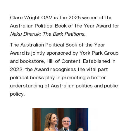
Clare Wright OAM is the 2025 winner of the
Australian Political Book of the Year Award for
Naku Dharuk: The Bark Petitions.
The Australian Political Book of the Year
Award is jointly sponsored by York Park Group
and bookstore, Hill of Content. Established in
2022, the Award recognises the vital part
political books play in promoting a better
understanding of Australian politics and public
policy.