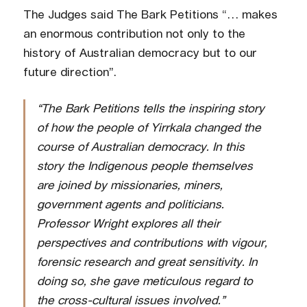
The Judges said The Bark Petitions “… makes
an enormous contribution not only to the
history of Australian democracy but to our
future direction”.
“The Bark Petitions tells the inspiring story
of how the people of Yirrkala changed the
course of Australian democracy. In this
story the Indigenous people themselves
are joined by missionaries, miners,
government agents and politicians.
Professor Wright explores all their
perspectives and contributions with vigour,
forensic research and great sensitivity. In
doing so, she gave meticulous regard to
the cross-cultural issues involved.”