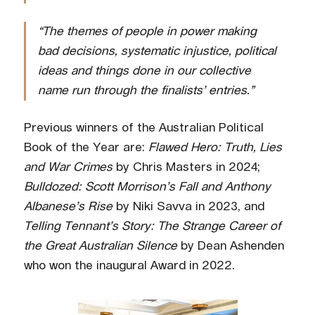
“The themes of people in power making
bad decisions, systematic injustice, political
ideas and things done in our collective
name run through the finalists’ entries.”
Previous winners of the Australian Political
Book of the Year are:
Flawed Hero: Truth, Lies
and War Crimes
by Chris Masters in 2024;
Bulldozed: Scott Morrison’s Fall and Anthony
Albanese’s Rise
by Niki Savva in 2023, and
Telling Tennant’s Story: The Strange Career of
the Great Australian Silence
by Dean Ashenden
who won the inaugural Award in 2022.