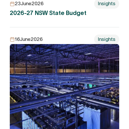
23
June
2026
Insights
2026-27 NSW State Budget
16
June
2026
Insights