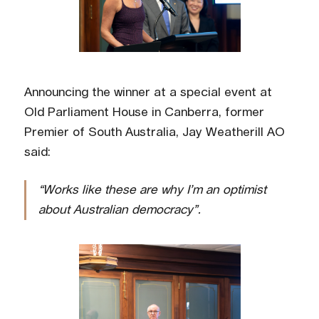
Announcing the winner at a special event at
Old Parliament House in Canberra, former
Premier of South Australia, Jay Weatherill AO
said:
“Works like these are why I’m an optimist
about Australian democracy”.