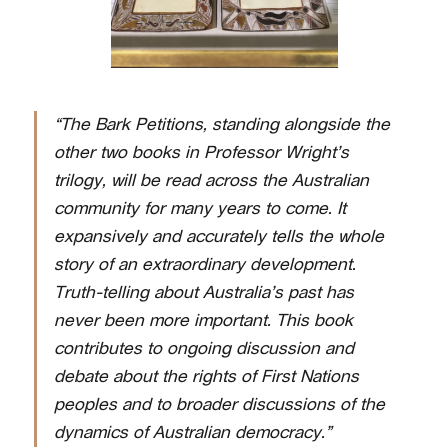
“The Bark Petitions, standing alongside the
other two books in Professor Wright’s
trilogy, will be read across the Australian
community for many years to come. It
expansively and accurately tells the whole
story of an extraordinary development.
Truth-telling about Australia’s past has
never been more important. This book
contributes to ongoing discussion and
debate about the rights of First Nations
peoples and to broader discussions of the
dynamics of Australian democracy.”