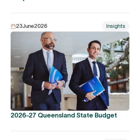
23
June
2026
Insights
2026-27 Queensland State Budget