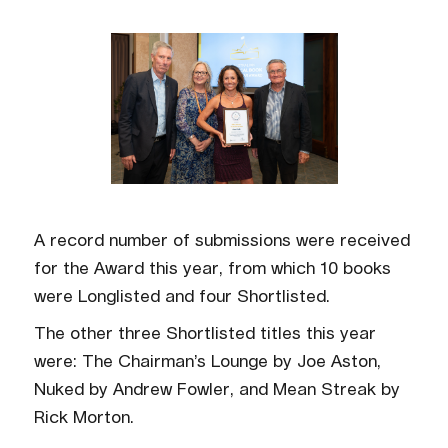
A record number of submissions were received
for the Award this year, from which 10 books
were Longlisted and four Shortlisted.
The other three Shortlisted titles this year
were: The Chairman’s Lounge by Joe Aston,
Nuked by Andrew Fowler, and Mean Streak by
Rick Morton.