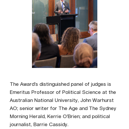
The Award’s distinguished panel of judges is
Emeritus Professor of Political Science at the
Australian National University, John Warhurst
AO; senior writer for The Age and The Sydney
Morning Herald, Kerrie O’Brien; and political
journalist, Barrie Cassidy.