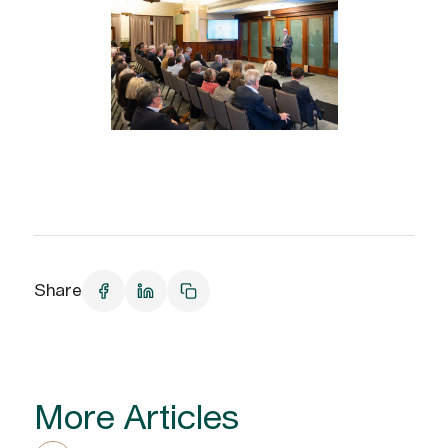
Share
More Articles