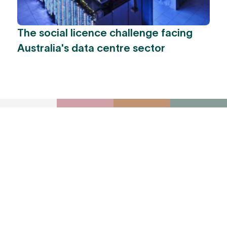
The social licence challenge facing
Australia's data centre sector
To receive York
Park Group
updates via email,