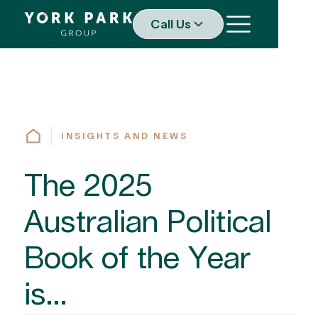
Call Us
INSIGHTS AND NEWS
The 2025
Australian Political
Book of the Year
is...