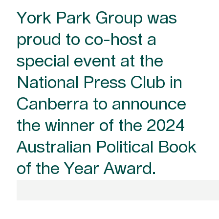
York Park Group was
proud to co-host a
special event at the
National Press Club in
Canberra to announce
the winner of the 2024
Australian Political Book
of the Year Award.