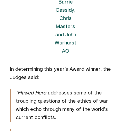
Barrie
Cassidy,
Chris
Masters
and John
Warhurst
AO
In determining this year’s Award winner, the
Judges said:
"Flawed Hero
addresses some of the
troubling questions of the ethics of war
which echo through many of the world's
current conflicts.