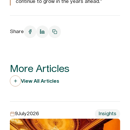
continue to grow in the years ahead.”
Share
More Articles
View All Articles
9
July
2026
Insights