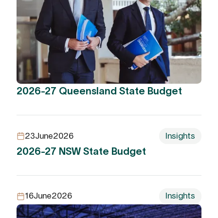
2026-27 Queensland State Budget
23
June
2026
Insights
2026-27 NSW State Budget
16
June
2026
Insights