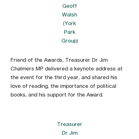
Geoff
Walsh
(York
Park
Group)
Friend of the Awards, Treasurer Dr Jim
Chalmers MP delivered a keynote address at
the event for the third year, and shared his
love of reading, the importance of political
books, and his support for the Award.
Treasurer
Dr Jim