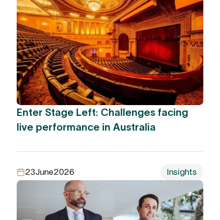
Enter Stage Left: Challenges facing
live performance in Australia
23
June
2026
Insights