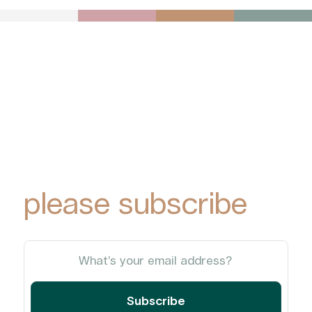
To receive York
Park Group
updates via email,
please subscribe