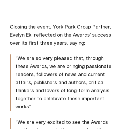
Closing the event, York Park Group Partner,
Evelyn Ek, reflected on the Awards’ success
over its first three years, saying:
“We are so very pleased that, through
these Awards, we are bringing passionate
readers, followers of news and current
affairs, publishers and authors, critical
thinkers and lovers of long-form analysis
together to celebrate these important
works”.
“We are very excited to see the Awards