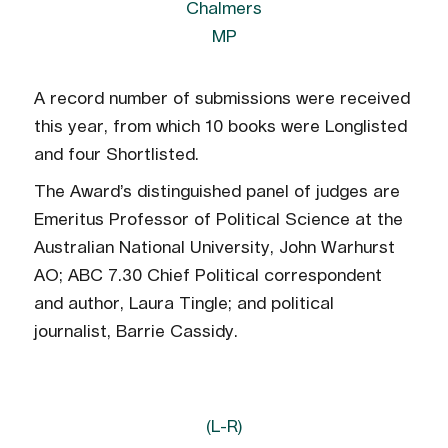
Chalmers
MP
A record number of submissions were received
this year, from which 10 books were Longlisted
and four Shortlisted.
The Award’s distinguished panel of judges are
Emeritus Professor of Political Science at the
Australian National University, John Warhurst
AO; ABC 7.30 Chief Political correspondent
and author, Laura Tingle; and political
journalist, Barrie Cassidy.
(L-R)