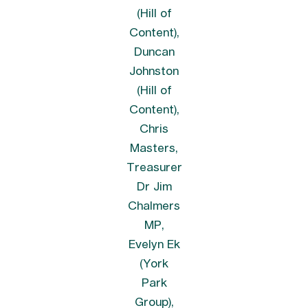
(Hill of
Content),
Duncan
Johnston
(Hill of
Content),
Chris
Masters,
Treasurer
Dr Jim
Chalmers
MP,
Evelyn Ek
(York
Park
Group),