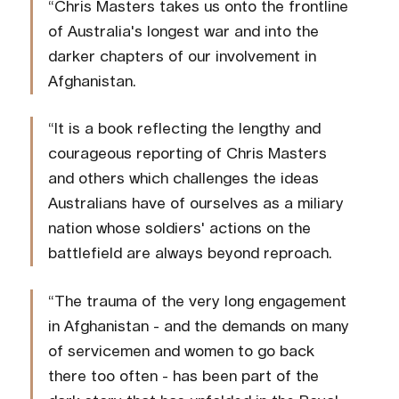
“Chris Masters takes us onto the frontline
of Australia's longest war and into the
darker chapters of our involvement in
Afghanistan.
“It is a book reflecting the lengthy and
courageous reporting of Chris Masters
and others which challenges the ideas
Australians have of ourselves as a miliary
nation whose soldiers' actions on the
battlefield are always beyond reproach.
“The trauma of the very long engagement
in Afghanistan - and the demands on many
of servicemen and women to go back
there too often - has been part of the