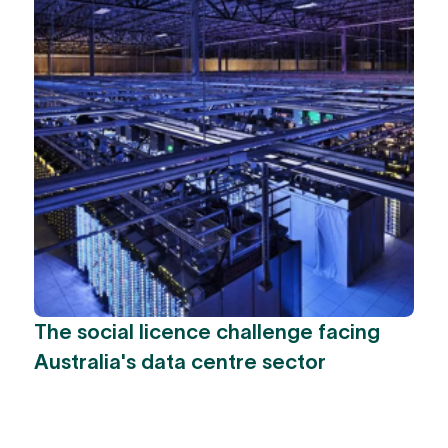
The social licence challenge facing
Australia's data centre sector