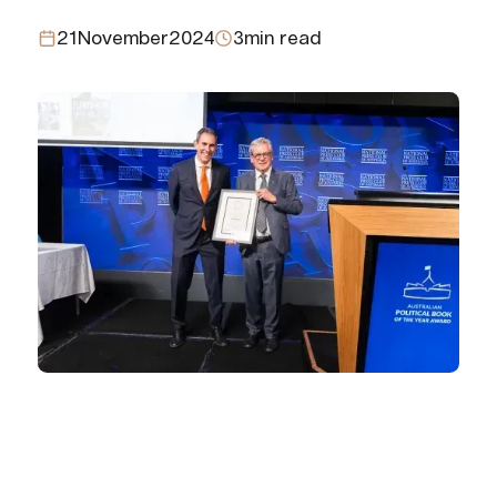
21
November
2024
3
min read