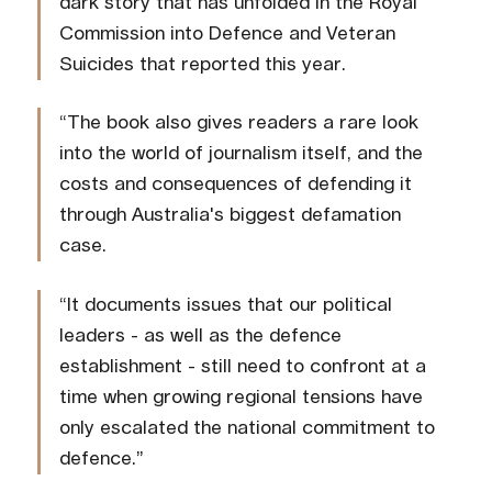
dark story that has unfolded in the Royal
Commission into Defence and Veteran
Suicides that reported this year.
“The book also gives readers a rare look
into the world of journalism itself, and the
costs and consequences of defending it
through Australia's biggest defamation
case.
“It documents issues that our political
leaders - as well as the defence
establishment - still need to confront at a
time when growing regional tensions have
only escalated the national commitment to
defence.”