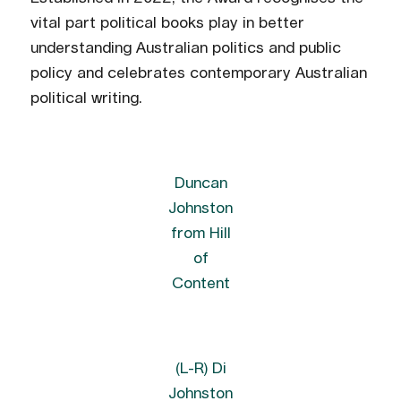
vital part political books play in better
understanding Australian politics and public
policy and celebrates contemporary Australian
political writing.
Duncan
Johnston
from Hill
of
Content
(L-R) Di
Johnston