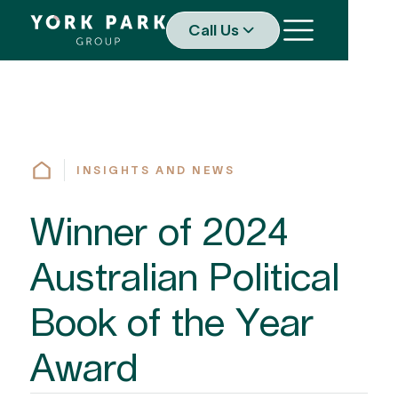
Call Us
INSIGHTS AND NEWS
Winner of 2024
Australian Political
Book of the Year
Award