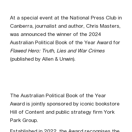
At a special event at the National Press Club in
Canberra, journalist and author, Chris Masters,
was announced the winner of the 2024
Australian Political Book of the Year Award for
Flawed Hero: Truth, Lies and War Crimes
(published by Allen & Unwin).
The Australian Political Book of the Year
Award is jointly sponsored by iconic bookstore
Hill of Content and public strategy firm York
Park Group.
Established in 2022, the Award recognises the