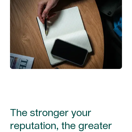
The stronger your
reputation, the greater