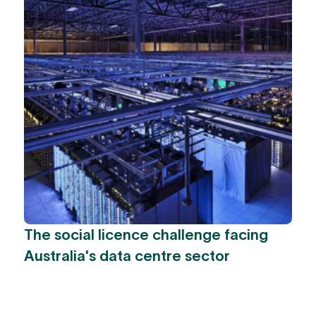
The social licence challenge facing
Australia's data centre sector