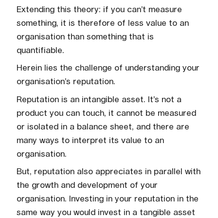
Extending this theory: if you can’t measure
something, it is therefore of less value to an
organisation than something that is
quantifiable.
Herein lies the challenge of understanding your
organisation’s reputation.
Reputation is an intangible asset. It’s not a
product you can touch, it cannot be measured
or isolated in a balance sheet, and there are
many ways to interpret its value to an
organisation.
But, reputation also appreciates in parallel with
the growth and development of your
organisation. Investing in your reputation in the
same way you would invest in a tangible asset