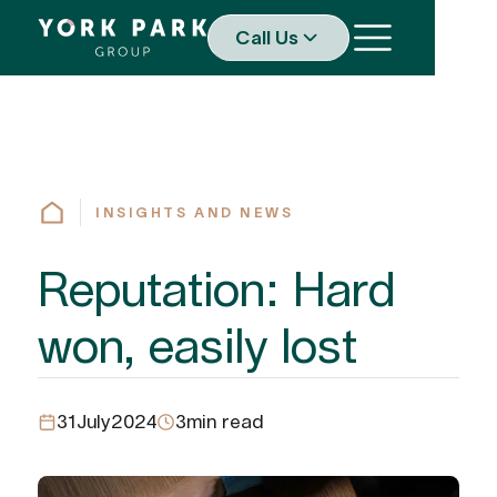
Call Us
INSIGHTS AND NEWS
Reputation: Hard
won, easily lost
31
July
2024
3
min read