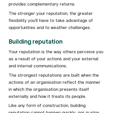
provides complementary returns.
The stronger your reputation, the greater
flexibility you’ll have to take advantage of
opportunities and to weather challenges.
Building reputation
Your reputation is the way others perceive you
as a result of your actions and your external
and internal communications.
The strongest reputations are built when the
actions of an organisation reflect the manner
in which the organisation presents itself
externally and how it treats its people.
Like any form of construction, building
reputation cannot happen quickly, nor in silos.