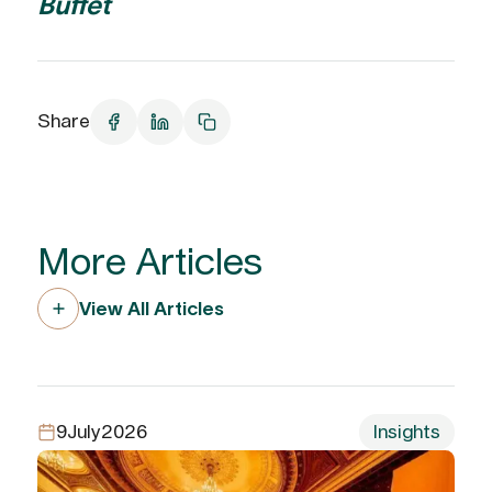
Buffet
Share
More Articles
View All Articles
9
July
2026
Insights