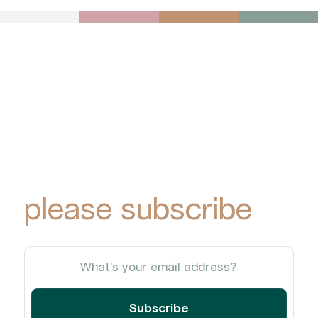
To receive York
Park Group
updates via email,
please subscribe