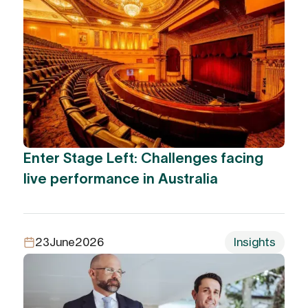
Enter Stage Left: Challenges facing
live performance in Australia
23
June
2026
Insights