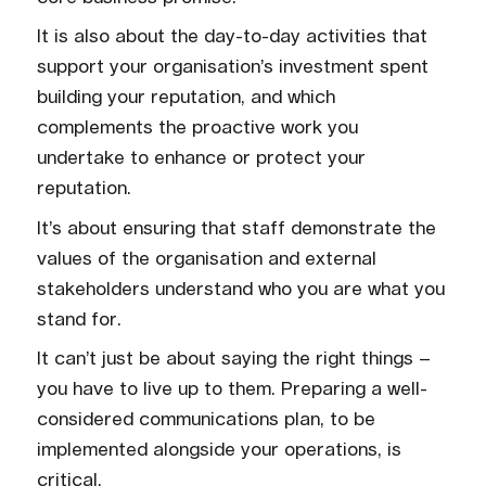
It is also about the day-to-day activities that
support your organisation’s investment spent
building your reputation, and which
complements the proactive work you
undertake to enhance or protect your
reputation.
It’s about ensuring that staff demonstrate the
values of the organisation and external
stakeholders understand who you are what you
stand for.
It can’t just be about saying the right things –
you have to live up to them. Preparing a well-
considered communications plan, to be
implemented alongside your operations, is
critical.