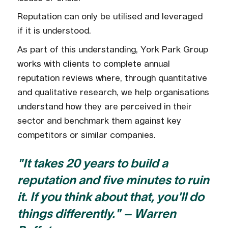
Reputation can only be utilised and leveraged
if it is understood.
As part of this understanding, York Park Group
works with clients to complete annual
reputation reviews where, through quantitative
and qualitative research, we help organisations
understand how they are perceived in their
sector and benchmark them against key
competitors or similar companies.
"It takes 20 years to build a
reputation and five minutes to ruin
it. If you think about that, you'll do
things differently." – Warren