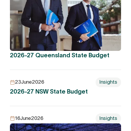
2026-27 Queensland State Budget
23
June
2026
Insights
2026-27 NSW State Budget
16
June
2026
Insights