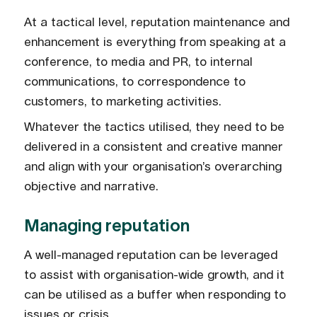
At a tactical level, reputation maintenance and
enhancement is everything from speaking at a
conference, to media and PR, to internal
communications, to correspondence to
customers, to marketing activities.
Whatever the tactics utilised, they need to be
delivered in a consistent and creative manner
and align with your organisation’s overarching
objective and narrative.
Managing reputation
A well-managed reputation can be leveraged
to assist with organisation-wide growth, and it
can be utilised as a buffer when responding to
issues or crisis.