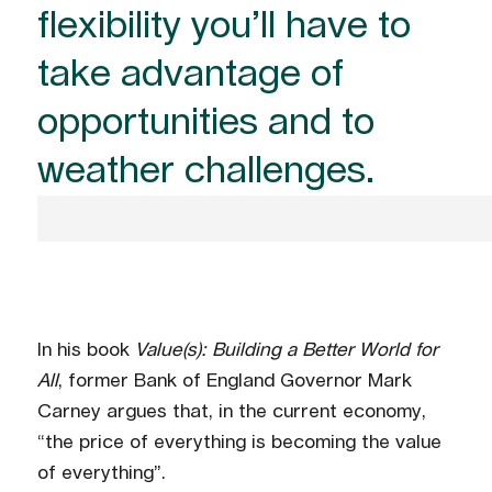
flexibility you’ll have to
take advantage of
opportunities and to
weather challenges.
In his book
Value(s): Building a Better World for
All
, former Bank of England Governor Mark
Carney argues that, in the current economy,
“the price of everything is becoming the value
of everything”.