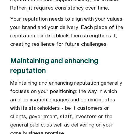
Rather, it requires consistency over time.
Your reputation needs to align with your values,
your brand and your delivery. Each piece of the
reputation building block then strengthens it,
creating resilience for future challenges.
Maintaining and enhancing
reputation
Maintaining and enhancing reputation generally
focuses on your positioning; the way in which
an organisation engages and communicates
with its stakeholders - be it customers or
clients, government, staff, investors or the
general public, as well as delivering on your
core business promise.