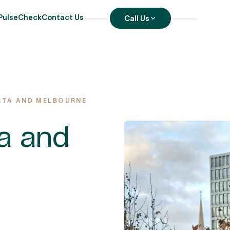
PulseCheck
Contact Us
Call Us
RTA AND MELBOURNE
ta and