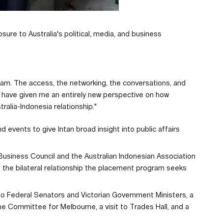
ure to Australia's political, media, and business
ram. The access, the networking, the conversations, and
have given me an entirely new perspective on how
tralia-Indonesia relationship."
 events to give Intan broad insight into public affairs
 Business Council and the Australian Indonesian Association
of the bilateral relationship the placement program seeks
 to Federal Senators and Victorian Government Ministers, a
the Committee for Melbourne, a visit to Trades Hall, and a