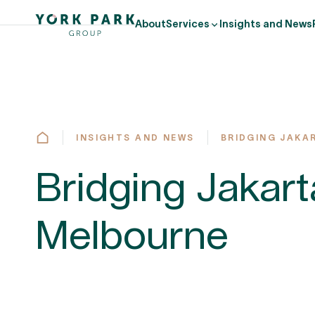
About
Services
Insights and News
INSIGHTS AND NEWS
BRIDGING JAKA
Bridging Jakar
Melbourne