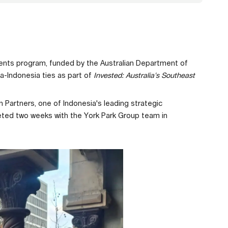
ments program, funded by the Australian Department of
a-Indonesia ties as part of
Invested: Australia's Southeast
n Partners, one of Indonesia's leading strategic
leted two weeks with the York Park Group team in