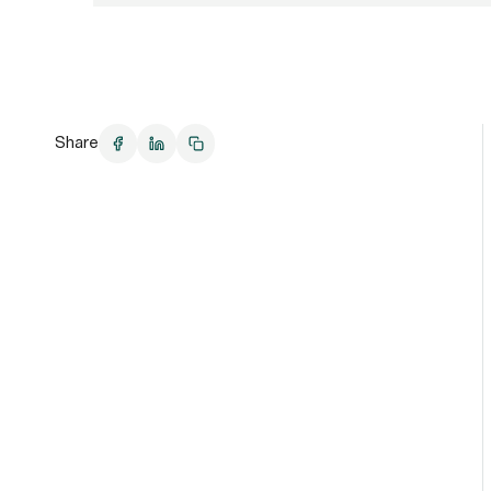
Share