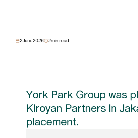
2
June
2026
2
min read
York Park Group was ple
Kiroyan Partners in Jak
placement.