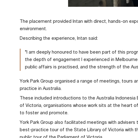
The placement provided Intan with direct, hands-on expos
environment.
Describing the experience, Intan said:
"I am deeply honoured to have been part of this prog
the depth of engagement I experienced in Melbourne 
public affairs is practised, and the strength of the Aus
York Park Group organised a range of meetings, tours and
practice in Australia.
These included introductions to the Australia Indonesia
of Victoria, organisations whose work sits at the heart 
to foster and promote.
York Park Group also facilitated meetings with advisers
best-practice tour of the State Library of Victoria with 
public tour of the Parliament of Victoria.