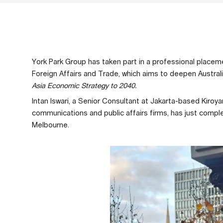
York Park Group has taken part in a professional place
Foreign Affairs and Trade, which aims to deepen Australi
Asia Economic Strategy to 2040.
Intan Iswari, a Senior Consultant at Jakarta-based Kiroya
communications and public affairs firms, has just comp
Melbourne.