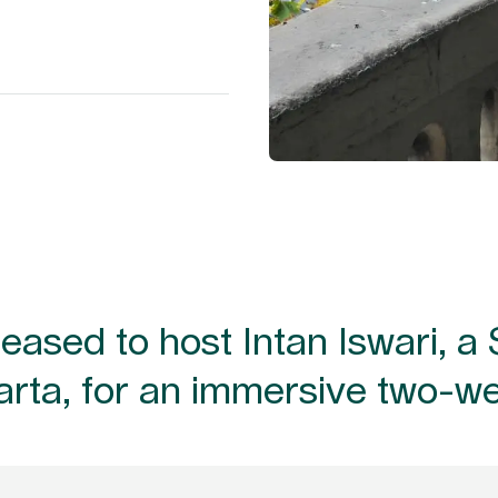
ased to host Intan Iswari, a 
arta, for an immersive two-w