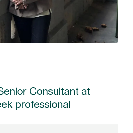
Senior Consultant at
eek professional