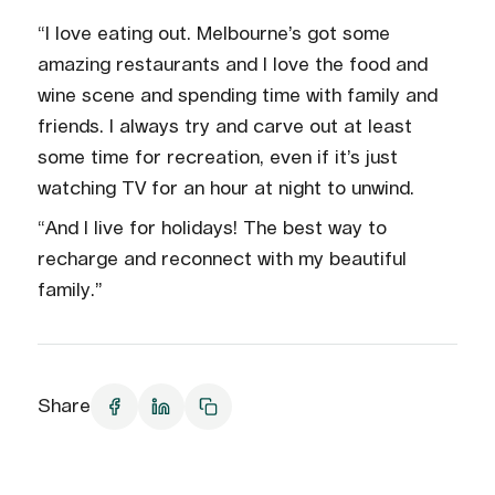
“I love eating out. Melbourne’s got some
amazing restaurants and I love the food and
wine scene and spending time with family and
friends. I always try and carve out at least
some time for recreation, even if it’s just
watching TV for an hour at night to unwind.
“And I live for holidays! The best way to
recharge and reconnect with my beautiful
family.”
Share