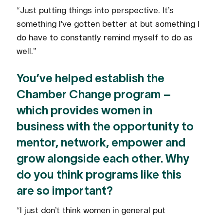
“Just putting things into perspective. It’s
something I’ve gotten better at but something I
do have to constantly remind myself to do as
well.”
You’ve helped establish the
Chamber Change program –
which provides women in
business with the opportunity to
mentor, network, empower and
grow alongside each other. Why
do you think programs like this
are so important?
“I just don’t think women in general put