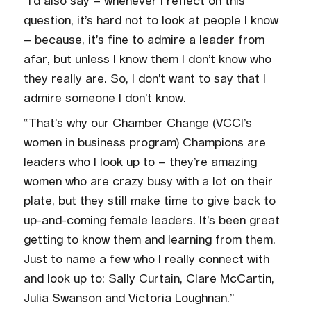
“I’d also say – whenever I reflect on this
question, it’s hard not to look at people I know
– because, it’s fine to admire a leader from
afar, but unless I know them I don’t know who
they really are. So, I don’t want to say that I
admire someone I don’t know.
“That’s why our Chamber Change (VCCI’s
women in business program) Champions are
leaders who I look up to – they’re amazing
women who are crazy busy with a lot on their
plate, but they still make time to give back to
up-and-coming female leaders. It’s been great
getting to know them and learning from them.
Just to name a few who I really connect with
and look up to: Sally Curtain, Clare McCartin,
Julia Swanson and Victoria Loughnan.”