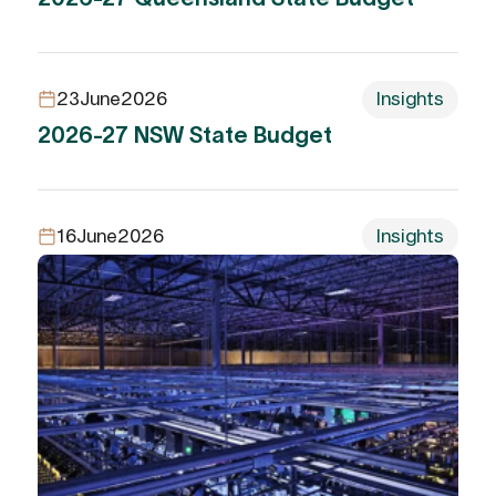
23
June
2026
Insights
2026-27 NSW State Budget
16
June
2026
Insights