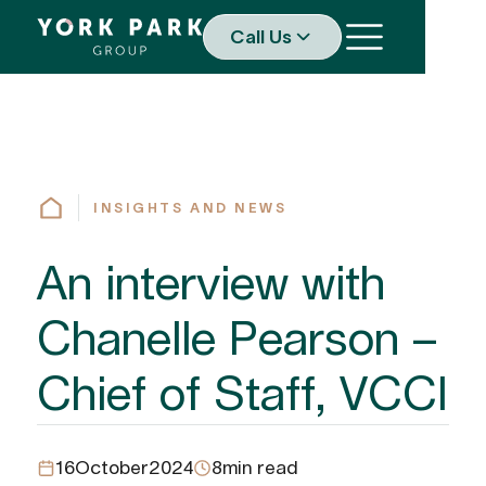
Call Us
INSIGHTS AND NEWS
An interview with
Chanelle Pearson –
Chief of Staff, VCCI
16
October
2024
8
min read