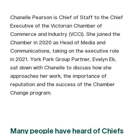
Chanelle Pearson is Chief of Staff to the Chief
Executive of the Victorian Chamber of
Commerce and Industry (VCCI). She joined the
Chamber in 2020 as Head of Media and
Communications, taking on the executive role
in 2021. York Park Group Partner, Evelyn Ek,
sat down with Chanelle to discuss how she
approaches her work, the importance of
reputation and the success of the Chamber
Change program.
Many people have heard of Chiefs