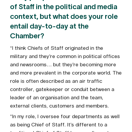
of Staff in the political and media
context, but what does your role
entail day-to-day at the
Chamber?
“I think Chiefs of Staff originated in the
military and they’re common in political offices
and newsrooms… but they’re becoming more
and more prevalent in the corporate world. The
role is often described as an air traffic
controller, gatekeeper or conduit between a
leader of an organisation and the team,
external clients, customers and members.
“In my role, I oversee four departments as well
as being Chief of Staff. It’s different to a