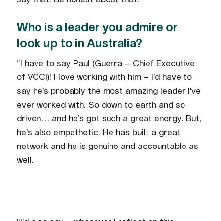
Who is a leader you admire or
look up to in Australia?
“I have to say Paul (Guerra – Chief Executive
of VCCI)! I love working with him – I’d have to
say he’s probably the most amazing leader I’ve
ever worked with. So down to earth and so
driven… and he’s got such a great energy. But,
he’s also empathetic. He has built a great
network and he is genuine and accountable as
well.