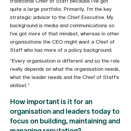
traditional Chief of Staff because I’ve got
quite a large portfolio. Primarily, I’m the key
strategic advisor to the Chief Executive. My
background is media and communications so
I’ve got more of that mindset, whereas in other
organisations the CEO might want a Chief of
Staff who has more of a policy background.
“Every organisation is different and so the role
really depends on what the organisation needs,
what the leader needs and the Chief of Staff’s
skillset.”
How important is it for an
organisation and leaders today to
focus on building, maintaining and
managing reputation?