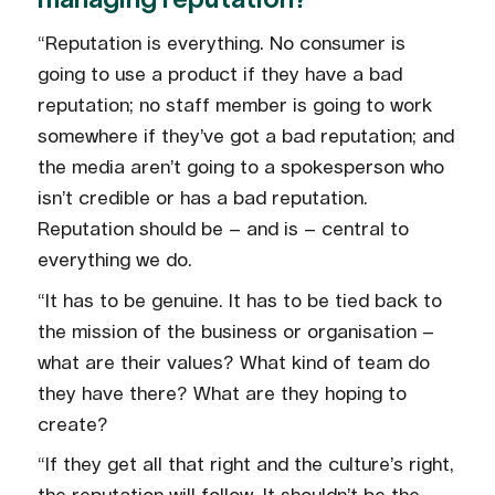
“Reputation is everything. No consumer is
going to use a product if they have a bad
reputation; no staff member is going to work
somewhere if they’ve got a bad reputation; and
the media aren’t going to a spokesperson who
isn’t credible or has a bad reputation.
Reputation should be – and is – central to
everything we do.
“It has to be genuine. It has to be tied back to
the mission of the business or organisation –
what are their values? What kind of team do
they have there? What are they hoping to
create?
“If they get all that right and the culture’s right,