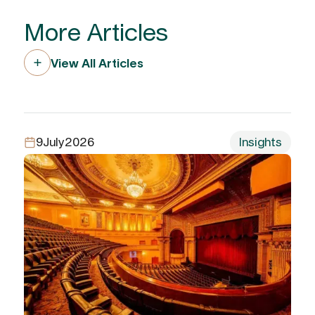
More Articles
View All Articles
9
July
2026
Insights