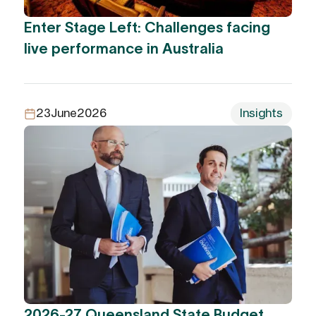
Enter Stage Left: Challenges facing
live performance in Australia
23
June
2026
Insights
2026-27 Queensland State Budget