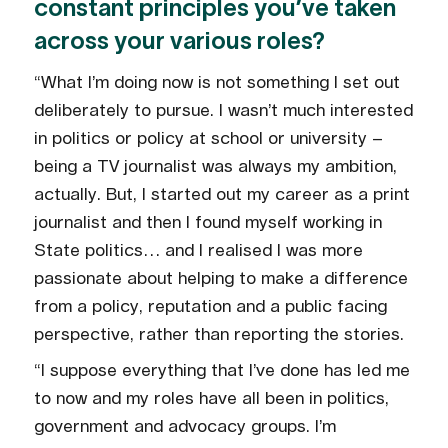
constant principles you’ve taken
across your various roles?
“What I’m doing now is not something I set out
deliberately to pursue. I wasn’t much interested
in politics or policy at school or university –
being a TV journalist was always my ambition,
actually. But, I started out my career as a print
journalist and then I found myself working in
State politics… and I realised I was more
passionate about helping to make a difference
from a policy, reputation and a public facing
perspective, rather than reporting the stories.
“I suppose everything that I’ve done has led me
to now and my roles have all been in politics,
government and advocacy groups. I’m