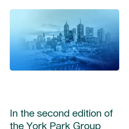
In the second edition of
the York Park Group