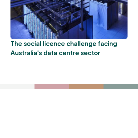
The social licence challenge facing
Australia's data centre sector
To receive York