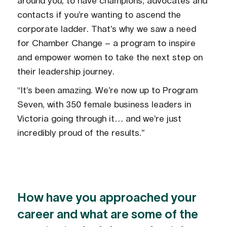
around you, to have champions, advocates and
contacts if you’re wanting to ascend the
corporate ladder. That’s why we saw a need
for Chamber Change – a program to inspire
and empower women to take the next step on
their leadership journey.
“It’s been amazing. We’re now up to Program
Seven, with 350 female business leaders in
Victoria going through it… and we’re just
incredibly proud of the results.”
How have you approached your
career and what are some of the