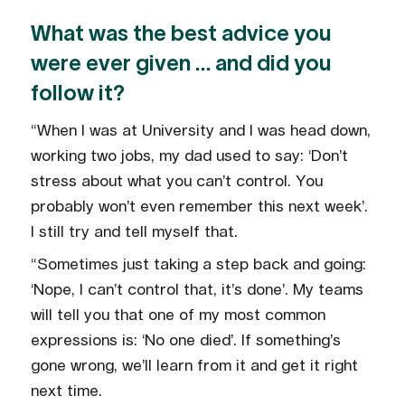
What was the best advice you
were ever given … and did you
follow it?
“When I was at University and I was head down,
working two jobs, my dad used to say: ‘Don’t
stress about what you can’t control. You
probably won’t even remember this next week’.
I still try and tell myself that.
“Sometimes just taking a step back and going:
‘Nope, I can’t control that, it’s done’. My teams
will tell you that one of my most common
expressions is: ‘No one died’. If something’s
gone wrong, we’ll learn from it and get it right
next time.