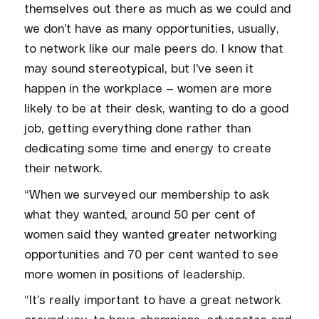
themselves out there as much as we could and
we don’t have as many opportunities, usually,
to network like our male peers do. I know that
may sound stereotypical, but I’ve seen it
happen in the workplace – women are more
likely to be at their desk, wanting to do a good
job, getting everything done rather than
dedicating some time and energy to create
their network.
“When we surveyed our membership to ask
what they wanted, around 50 per cent of
women said they wanted greater networking
opportunities and 70 per cent wanted to see
more women in positions of leadership.
“It’s really important to have a great network