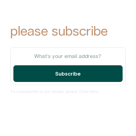
Park Group
updates via email,
please subscribe
To unsubscribe to our emails, please
Click Here
.
Home
About