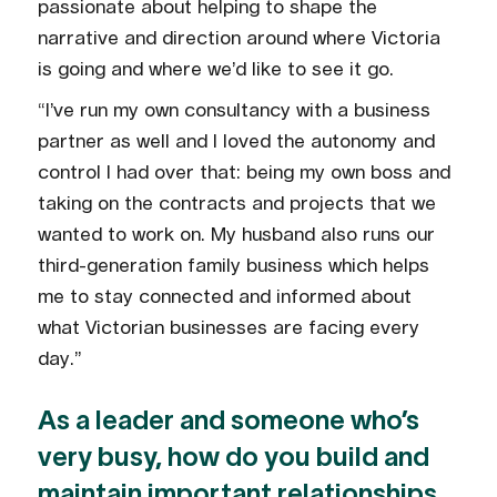
passionate about helping to shape the
narrative and direction around where Victoria
is going and where we’d like to see it go.
“I’ve run my own consultancy with a business
partner as well and I loved the autonomy and
control I had over that: being my own boss and
taking on the contracts and projects that we
wanted to work on. My husband also runs our
third-generation family business which helps
me to stay connected and informed about
what Victorian businesses are facing every
day.”
As a leader and someone who’s
very busy, how do you build and
maintain important relationships