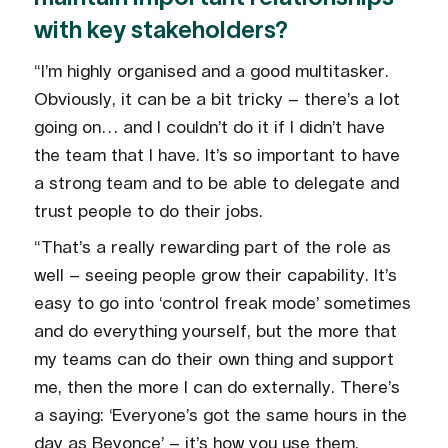
with key stakeholders?
“I’m highly organised and a good multitasker.
Obviously, it can be a bit tricky – there’s a lot
going on… and I couldn’t do it if I didn’t have
the team that I have. It’s so important to have
a strong team and to be able to delegate and
trust people to do their jobs.
“That’s a really rewarding part of the role as
well – seeing people grow their capability. It’s
easy to go into ‘control freak mode’ sometimes
and do everything yourself, but the more that
my teams can do their own thing and support
me, then the more I can do externally. There’s
a saying: ‘Everyone’s got the same hours in the
day as Beyonce’ – it’s how you use them.