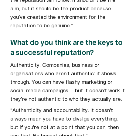
the reputation will follow. It shouldn’t be the
aim, but it should be the product because
you’ve created the environment for the
reputation to be genuine.”
What do you think are the keys to
a successful reputation?
Authenticity. Companies, business or
organisations who aren’t authentic: it shows
through. You can have flashy marketing or
social media campaigns… but it doesn’t work if
they’re not authentic to who they actually are.
“Authenticity and accountability. It doesn’t
always mean you have to divulge everything,
but if you’re not at a point that you can, then
say that. Be honest about that.”