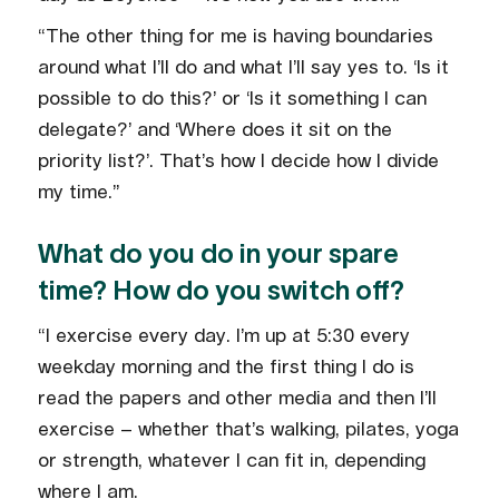
“The other thing for me is having boundaries
around what I’ll do and what I’ll say yes to. ‘Is it
possible to do this?’ or ‘Is it something I can
delegate?’ and ‘Where does it sit on the
priority list?’. That’s how I decide how I divide
my time.”
What do you do in your spare
time? How do you switch off?
“I exercise every day. I’m up at 5:30 every
weekday morning and the first thing I do is
read the papers and other media and then I’ll
exercise – whether that’s walking, pilates, yoga
or strength, whatever I can fit in, depending
where I am.