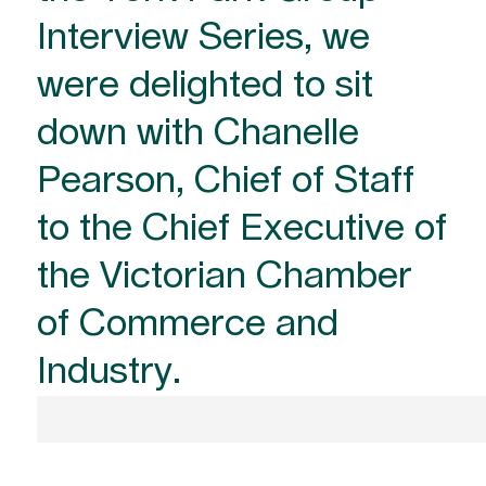
Interview Series, we
were delighted to sit
down with Chanelle
Pearson, Chief of Staff
to the Chief Executive of
the Victorian Chamber
of Commerce and
Industry.